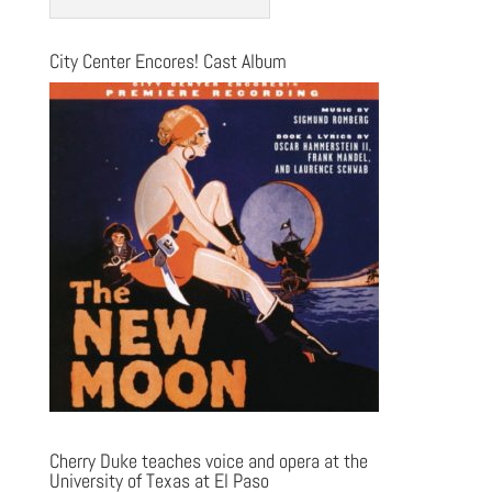
City Center Encores! Cast Album
Cherry Duke teaches voice and opera at the
University of Texas at El Paso