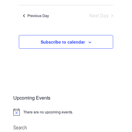
Views
Search
2026
Select
Navigatio
and
date.
Next Day
Views
Previous Day
Navigation
Subscribe to calendar
Upcoming Events
There are no upcoming events.
Notice
Search