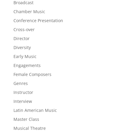
Broadcast
Chamber Music
Conference Presentation
Cross-over
Director
Diversity
Early Music
Engagements
Female Composers
Genres
Instructor
Interview
Latin American Music
Master Class
Musical Theatre