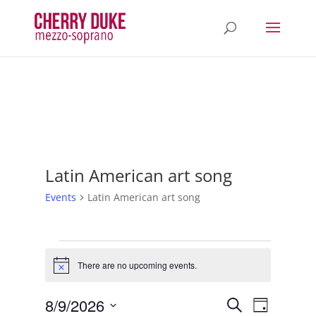
Latin American art song
Events
Latin American art song
Events
for
There are no upcoming events.
Notice
August
Events
Event
9,
8/9/2026
Search
Day