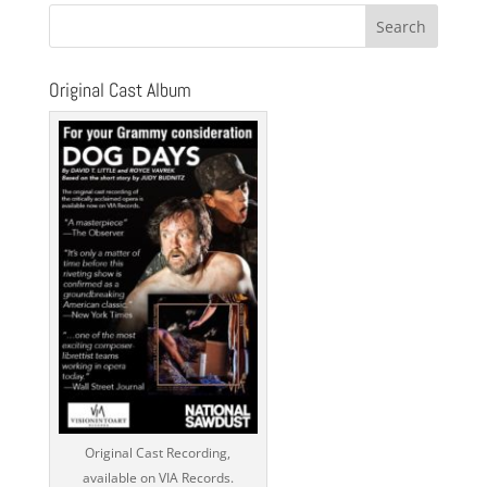
Original Cast Album
Original Cast Recording,
available on VIA Records.