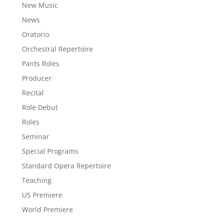
New Music
News
Oratorio
Orchestral Repertoire
Pants Roles
Producer
Recital
Role Debut
Roles
Seminar
Special Programs
Standard Opera Repertoire
Teaching
US Premiere
World Premiere