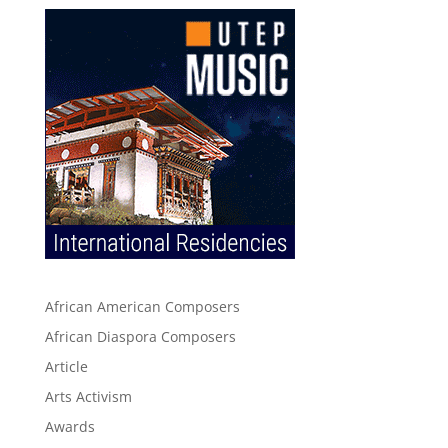
African American Composers
African Diaspora Composers
Article
Arts Activism
Awards