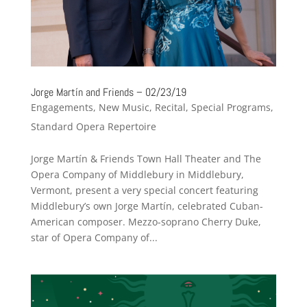
Jorge Martín and Friends – 02/23/19
Engagements
,
New Music
,
Recital
,
Special Programs
,
Standard Opera Repertoire
Jorge Martín & Friends Town Hall Theater and The
Opera Company of Middlebury in Middlebury,
Vermont, present a very special concert featuring
Middlebury’s own Jorge Martín, celebrated Cuban-
American composer. Mezzo-soprano Cherry Duke,
star of Opera Company of...