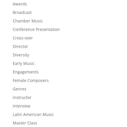
Awards
Broadcast
Chamber Music
Conference Presentation
Cross-over
Director
Diversity
Early Music
Engagements
Female Composers
Genres
Instructor
Interview
Latin American Music
Master Class