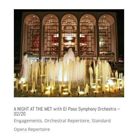
A NIGHT AT THE MET with El Paso Symphony Orchestra –
02/20
Engagements
,
Orchestral Repertoire
,
Standard
Opera Repertoire