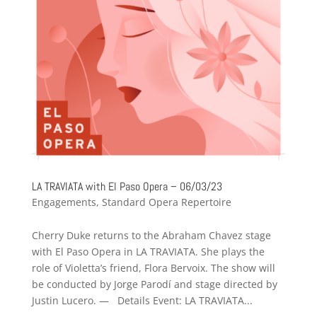
LA TRAVIATA with El Paso Opera – 06/03/23
Engagements
,
Standard Opera Repertoire
Cherry Duke returns to the Abraham Chavez stage
with El Paso Opera in LA TRAVIATA. She plays the
role of Violetta’s friend, Flora Bervoix. The show will
be conducted by Jorge Parodí and stage directed by
Justin Lucero. — Details Event: LA TRAVIATA...