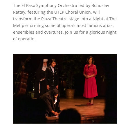
The El Paso Symphony Orchestra led by Bohuslav
Rattay, featuring the UTEP Choral Union, will
transform the Plaza Theatre stage into a Night at The
Met performing some of opera’s most famous arias,
ensembles and overtures. Join us for a glorious night
of operatic...