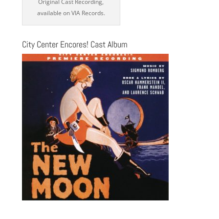
Original Cast Recording,
available on VIA Records.
City Center Encores! Cast Album