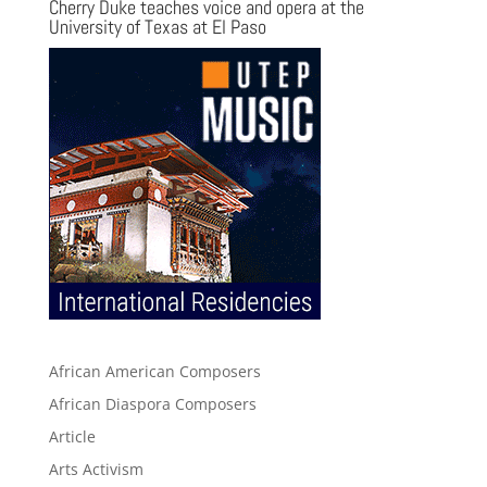
Cherry Duke teaches voice and opera at the
University of Texas at El Paso
African American Composers
African Diaspora Composers
Article
Arts Activism