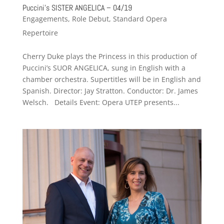
Puccini’s SISTER ANGELICA – 04/19
Engagements
,
Role Debut
,
Standard Opera
Repertoire
Cherry Duke plays the Princess in this production of
Puccini’s SUOR ANGELICA, sung in English with a
chamber orchestra. Supertitles will be in English and
Spanish. Director: Jay Stratton. Conductor: Dr. James
Welsch. Details Event: Opera UTEP presents...