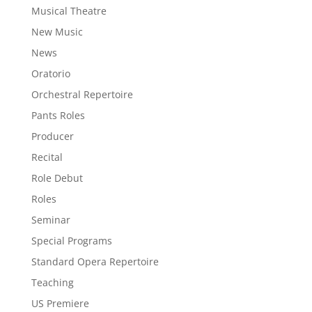
Musical Theatre
New Music
News
Oratorio
Orchestral Repertoire
Pants Roles
Producer
Recital
Role Debut
Roles
Seminar
Special Programs
Standard Opera Repertoire
Teaching
US Premiere