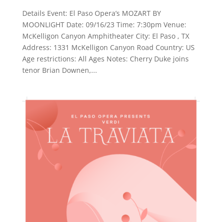
Details Event: El Paso Opera’s MOZART BY
MOONLIGHT Date: 09/16/23 Time: 7:30pm Venue:
McKelligon Canyon Amphitheater City: El Paso , TX
Address: 1331 McKelligon Canyon Road Country: US
Age restrictions: All Ages Notes: Cherry Duke joins
tenor Brian Downen,...