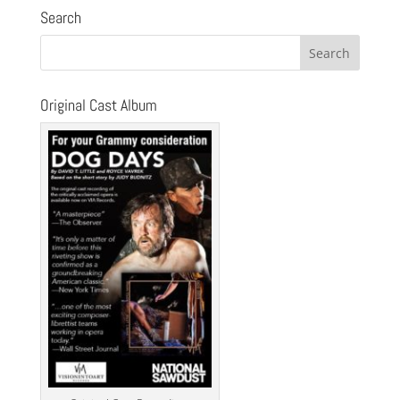
Search
Original Cast Album