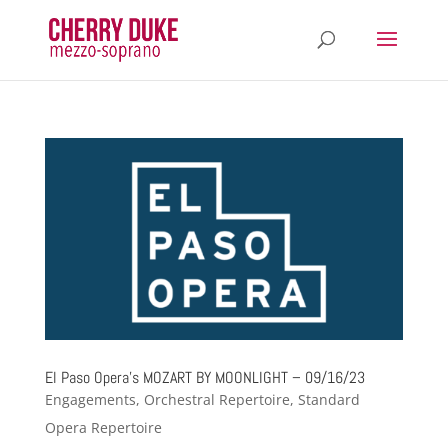
El Paso Opera’s MOZART BY MOONLIGHT – 09/16/23
Engagements
,
Orchestral Repertoire
,
Standard
Opera Repertoire