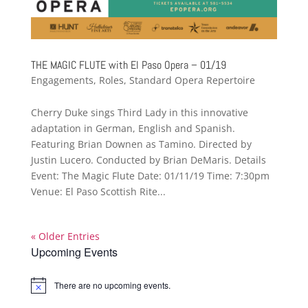
THE MAGIC FLUTE with El Paso Opera – 01/19
Engagements
,
Roles
,
Standard Opera Repertoire
Cherry Duke sings Third Lady in this innovative
adaptation in German, English and Spanish.
Featuring Brian Downen as Tamino. Directed by
Justin Lucero. Conducted by Brian DeMaris. Details
Event: The Magic Flute Date: 01/11/19 Time: 7:30pm
Venue: El Paso Scottish Rite...
« Older Entries
Upcoming Events
There are no upcoming events.
Notice