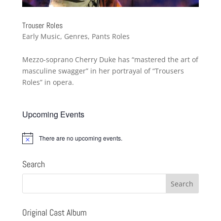
Trouser Roles
Early Music
,
Genres
,
Pants Roles
Mezzo-soprano Cherry Duke has “mastered the art of
masculine swagger” in her portrayal of “Trousers
Roles” in opera.
Upcoming Events
There are no upcoming events.
Notice
Search
Original Cast Album