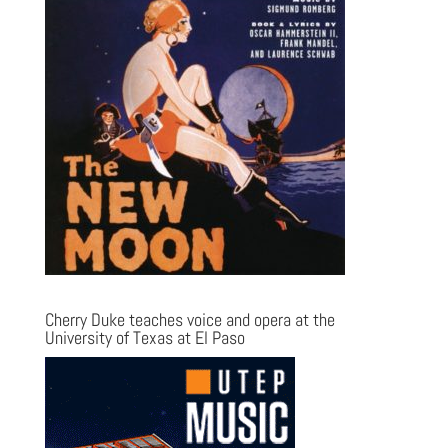
Cherry Duke teaches voice and opera at the
University of Texas at El Paso