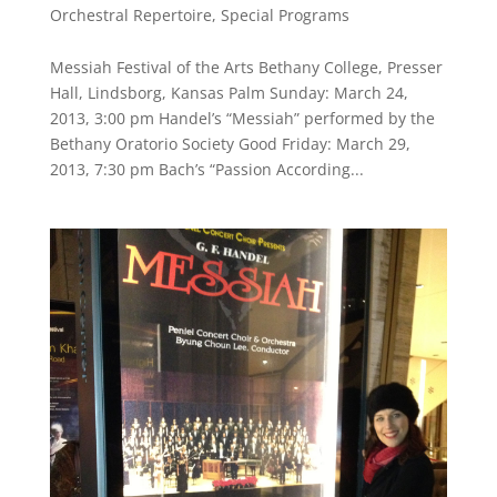
Orchestral Repertoire
,
Special Programs
Messiah Festival of the Arts Bethany College, Presser
Hall, Lindsborg, Kansas Palm Sunday: March 24,
2013, 3:00 pm Handel’s “Messiah” performed by the
Bethany Oratorio Society Good Friday: March 29,
2013, 7:30 pm Bach’s “Passion According...