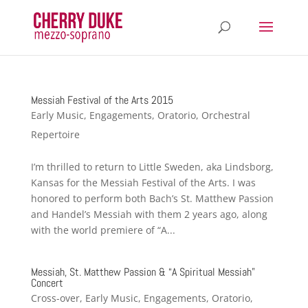
Messiah Festival of the Arts 2015
Early Music
,
Engagements
,
Oratorio
,
Orchestral
Repertoire
I’m thrilled to return to Little Sweden, aka Lindsborg,
Kansas for the Messiah Festival of the Arts. I was
honored to perform both Bach’s St. Matthew Passion
and Handel’s Messiah with them 2 years ago, along
with the world premiere of “A...
Messiah, St. Matthew Passion & “A Spiritual Messiah”
Concert
Cross-over
,
Early Music
,
Engagements
,
Oratorio
,