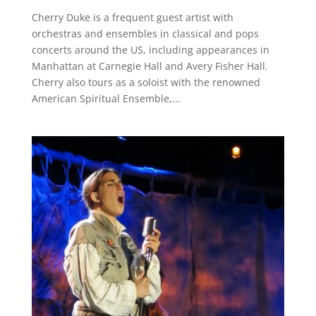
Cherry Duke is a frequent guest artist with
orchestras and ensembles in classical and pops
concerts around the US, including appearances in
Manhattan at Carnegie Hall and Avery Fisher Hall.
Cherry also tours as a soloist with the renowned
American Spiritual Ensemble,...