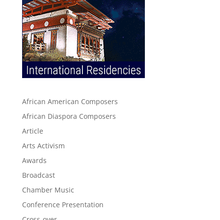
African American Composers
African Diaspora Composers
Article
Arts Activism
Awards
Broadcast
Chamber Music
Conference Presentation
Cross-over