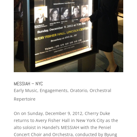
MESSIAH – NYC
Early Music
,
Engagements
,
Oratorio
,
Orchestral
Repertoire
On on Sunday, December 9, 2012, Cherry Duke
returns to Avery Fisher Hall in New York City as the
alto soloist in Handel’s MESSIAH with the Peniel
Concert Choir and Orchestra, conducted by Byung