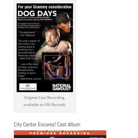
Original Cast Recording,
available on VIA Records.
City Center Encores! Cast Album