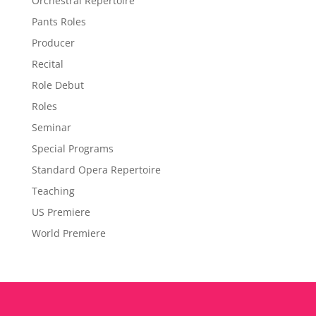
Orchestral Repertoire
Pants Roles
Producer
Recital
Role Debut
Roles
Seminar
Special Programs
Standard Opera Repertoire
Teaching
US Premiere
World Premiere