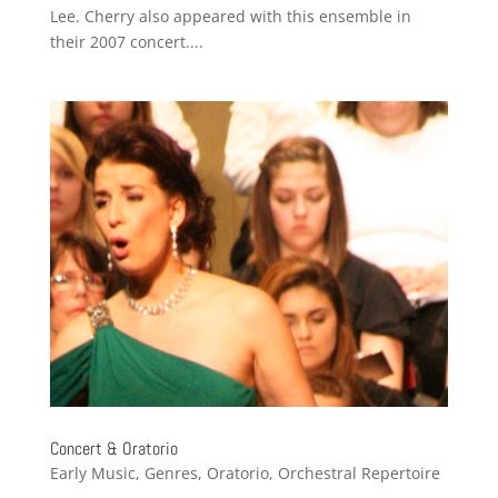
Lee. Cherry also appeared with this ensemble in
their 2007 concert....
Concert & Oratorio
Early Music
,
Genres
,
Oratorio
,
Orchestral Repertoire