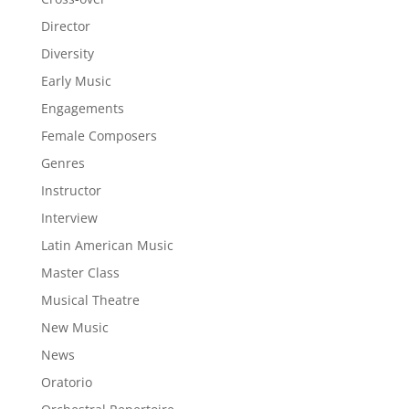
Director
Diversity
Early Music
Engagements
Female Composers
Genres
Instructor
Interview
Latin American Music
Master Class
Musical Theatre
New Music
News
Oratorio