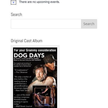
There are no upcoming events.
Notice
Search
Original Cast Album