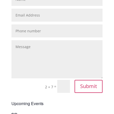
Submit
=
2 + 7
Upcoming Events