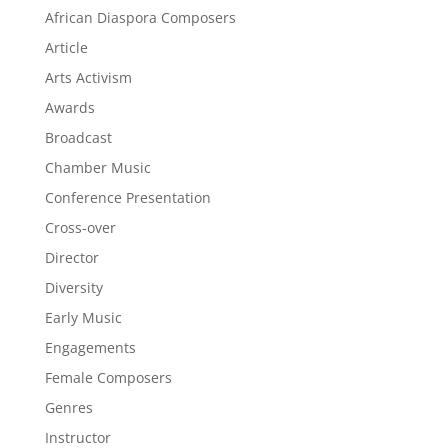
African Diaspora Composers
Article
Arts Activism
Awards
Broadcast
Chamber Music
Conference Presentation
Cross-over
Director
Diversity
Early Music
Engagements
Female Composers
Genres
Instructor