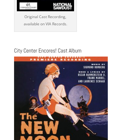
Original Cast Recording,
available on VIA Records.
City Center Encores! Cast Album