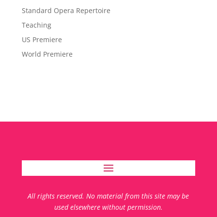
Standard Opera Repertoire
Teaching
US Premiere
World Premiere
All rights reserved. No material from this site may be
used elsewhere without permission.