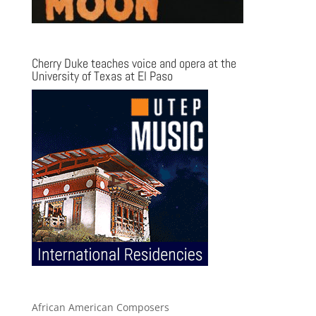
Cherry Duke teaches voice and opera at the
University of Texas at El Paso
African American Composers