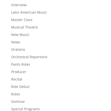
Interview
Latin American Music
Master Class
Musical Theatre
New Music
News
Oratorio
Orchestral Repertoire
Pants Roles
Producer
Recital
Role Debut
Roles
Seminar
Special Programs