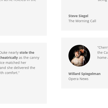
Steve Siegel
The Morning Call
“Cherr
Duke nearly
stole the
the Ca
heatrically
as the canny
home a
voice matched her
and she delivered the
ith comfort.”
Willard Spiegelman
Opera News