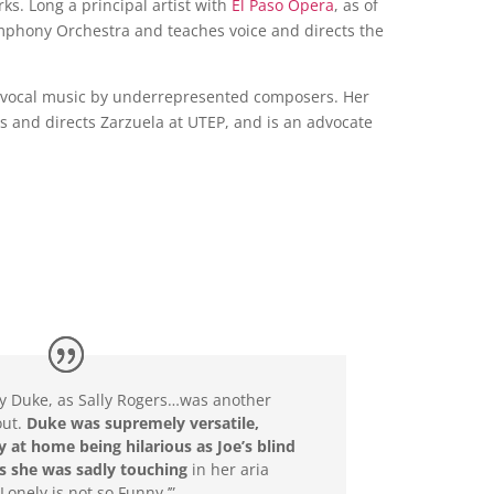
s. Long a principal artist with
El Paso Opera
, as of
Symphony Orchestra and teaches voice and directs the
l vocal music by underrepresented composers. Her
s and directs Zarzuela at UTEP, and is an advocate
y Duke, as Sally Rogers…was another
out.
Duke was supremely versatile,
y at home being hilarious as Joe’s blind
s she was sadly touching
in her aria
Lonely is not so Funny.’”