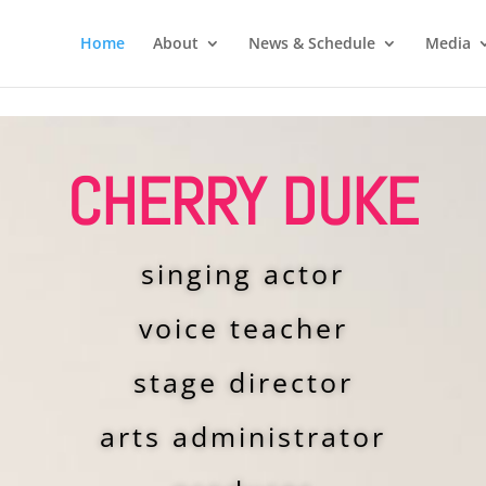
Home
About
News & Schedule
Media
CHERRY DUKE
singing actor
voice teacher
stage director
arts administrator