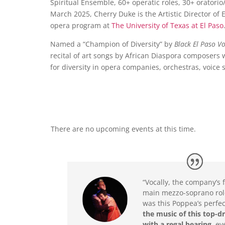
Spiritual Ensemble, 60+ operatic roles, 30+ orator
March 2025, Cherry Duke is the Artistic Director of
opera program at
The University of Texas at El Paso
Named a “Champion of Diversity” by
Black El Paso Vo
recital of art songs by African Diaspora composers
for diversity in opera companies, orchestras, voice 
There are no upcoming events at this time.
“Vocally, the company’s 
main mezzo-soprano rol
was this Poppea’s perfe
the music of this top-d
with a regal bearing
, ev