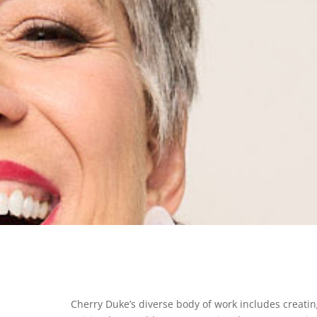
Cherry Duke’s diverse body of work includes creating