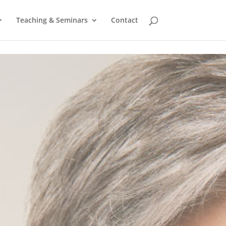
Teaching & Seminars
Contact