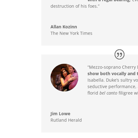
destruction of his foes.”
Allan Kozinn
The New York Times
“Mezzo-soprano Cherry 
show both vocally and t
Isabella. Duke’s sultry 
seductive performance, 
florid
bel canto
filigree w
Jim Lowe
Rutland Herald