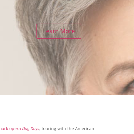
Learn More
mark opera
Dog Days
, touring with the American