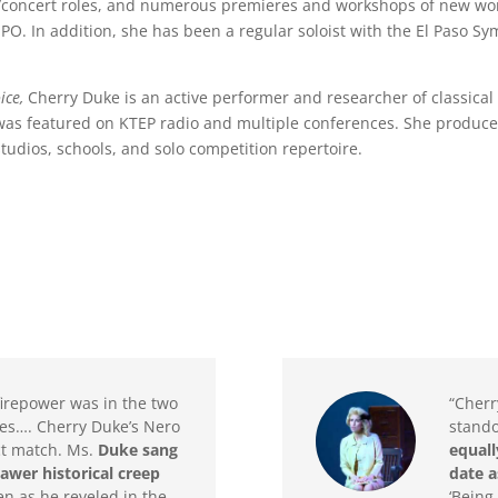
io/concert roles, and numerous premieres and workshops of new work
 EPO. In addition, she has been a regular soloist with the El Paso 
.
ice,
Cherry Duke is an active performer and researcher of classica
 was featured on KTEP radio and multiple conferences. She produce
studios, schools, and solo competition repertoire.
firepower was in the two
“Cherr
es…. Cherry Duke’s Nero
stand
ct match. Ms.
Duke sang
equall
rawer historical creep
date a
en as he reveled in the
‘Being 