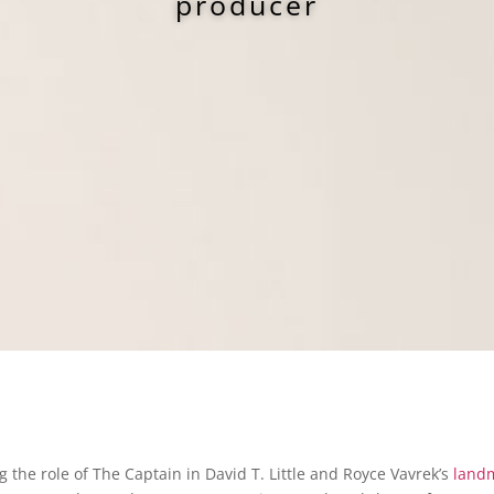
producer
 the role of The Captain in David T. Little and Royce Vavrek’s
land