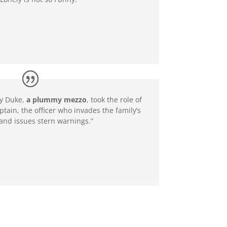
y Duke,
a plummy mezzo
, took the role of
ptain, the officer who invades the family’s
nd issues stern warnings.”