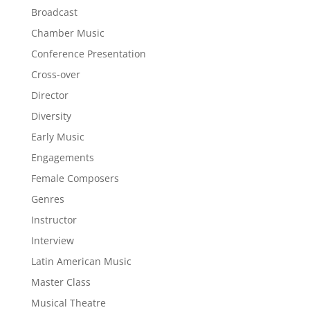
Broadcast
Chamber Music
Conference Presentation
Cross-over
Director
Diversity
Early Music
Engagements
Female Composers
Genres
Instructor
Interview
Latin American Music
Master Class
Musical Theatre