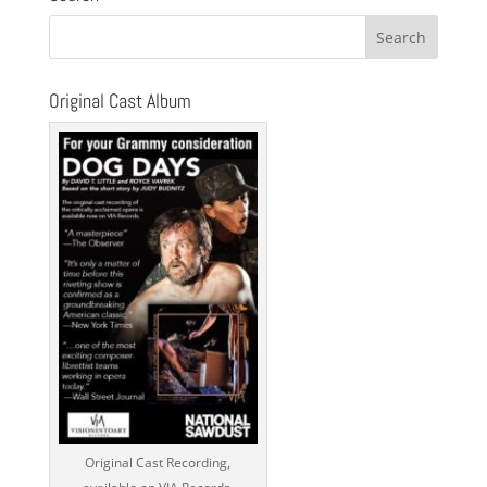
Original Cast Album
Original Cast Recording,