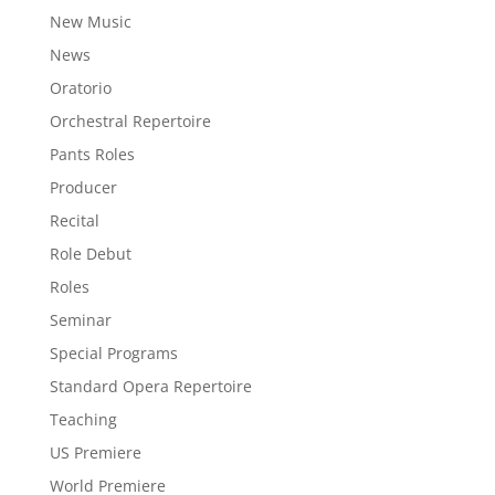
New Music
News
Oratorio
Orchestral Repertoire
Pants Roles
Producer
Recital
Role Debut
Roles
Seminar
Special Programs
Standard Opera Repertoire
Teaching
US Premiere
World Premiere