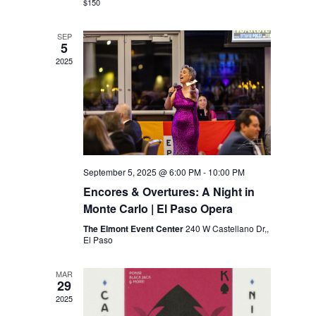
$150
SEP
5
2025
September 5, 2025 @ 6:00 PM
-
10:00 PM
Encores & Overtures: A Night in
Monte Carlo | El Paso Opera
The Elmont Event Center
240 W Castellano Dr,,
El Paso
MAR
29
2025