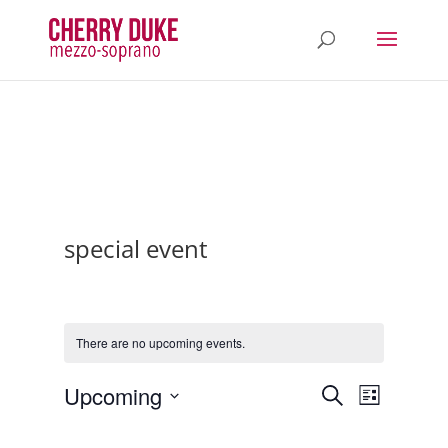
special event
There are no upcoming events.
Events
Event
Upcoming
Search
List
Views
Search
Select
Navigatio
and
date.