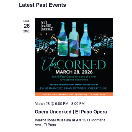
Latest Past Events
Views
Navigation
MAR
28
2026
March 28 @ 6:00 PM
-
8:00 PM
Opera Uncorked | El Paso Opera
International Museum of Art
1211 Montana
Ave., El Paso