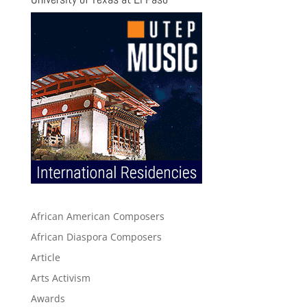
African American Composers
African Diaspora Composers
Article
Arts Activism
Awards