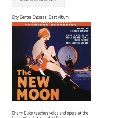
available on VIA Records.
City Center Encores! Cast Album
Cherry Duke teaches voice and opera at the
University of Texas at El Paso