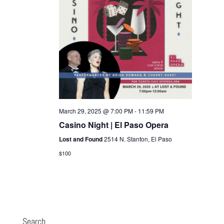
March 29, 2025 @ 7:00 PM
-
11:59 PM
Casino Night | El Paso Opera
Lost and Found
2514 N. Stanton, El Paso
$100
Search