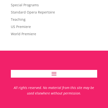
Special Programs
Standard Opera Repertoire
Teaching
US Premiere
World Premiere
All rights reserved. No material from this site may be
used elsewhere without permission.