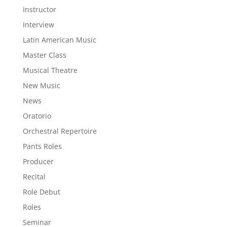
Instructor
Interview
Latin American Music
Master Class
Musical Theatre
New Music
News
Oratorio
Orchestral Repertoire
Pants Roles
Producer
Recital
Role Debut
Roles
Seminar