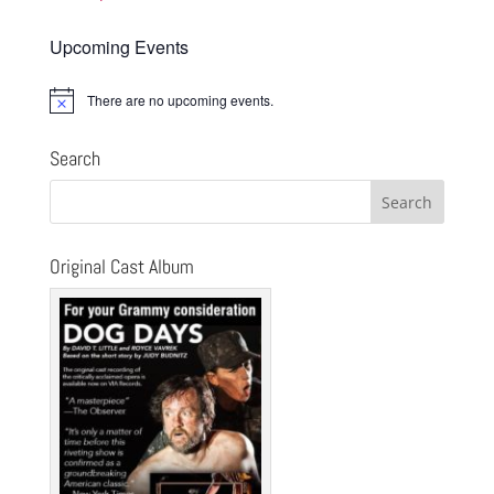
Upcoming Events
There are no upcoming events.
Notice
Search
Original Cast Album