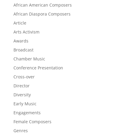
African American Composers
African Diaspora Composers
Article
Arts Activism
Awards
Broadcast
Chamber Music
Conference Presentation
Cross-over
Director
Diversity
Early Music
Engagements
Female Composers
Genres