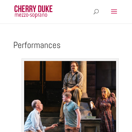
Performances