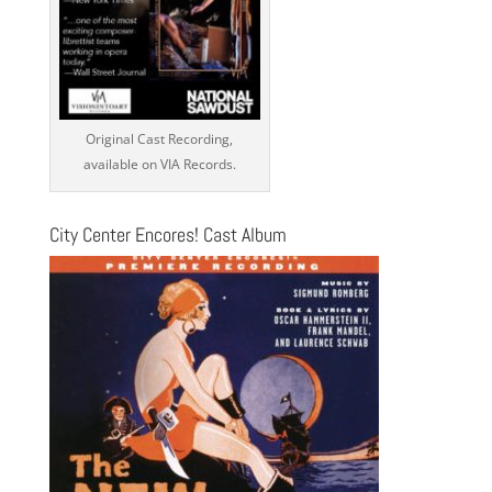
Original Cast Recording,
available on VIA Records.
City Center Encores! Cast Album