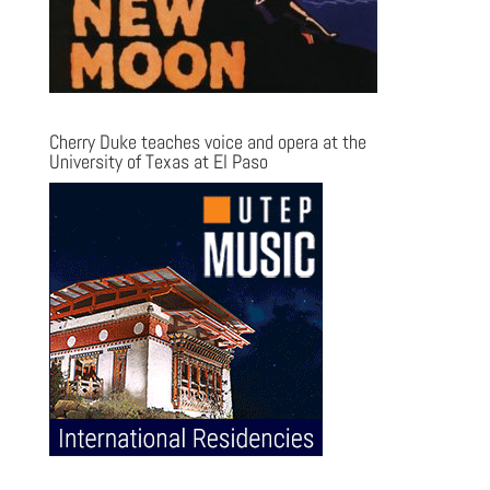
Cherry Duke teaches voice and opera at the
University of Texas at El Paso