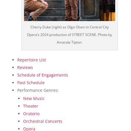
Cherry Duke (right) as Olga Olsen in Central City
Opera’s 2024 production of STREET SCENE. Photo by
Amanda Tipton.
Repertoire List
Reviews
Schedule of Engagements
Past Schedule
Performance Genres:
New Music
Theater
Oratorio
Orchestral Concerts
Opera