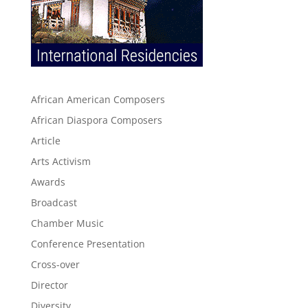
African American Composers
African Diaspora Composers
Article
Arts Activism
Awards
Broadcast
Chamber Music
Conference Presentation
Cross-over
Director
Diversity