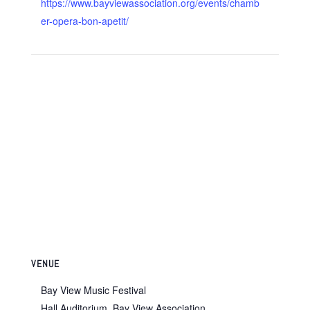
https://www.bayviewassociation.org/events/chamb
er-opera-bon-apetit/
VENUE
Bay View Music Festival
Hall Auditorium, Bay View Association