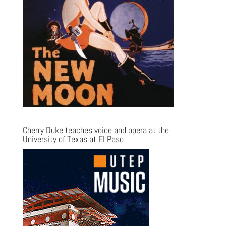
Cherry Duke teaches voice and opera at the
University of Texas at El Paso