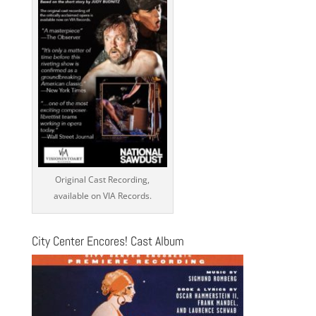
Original Cast Recording,
available on VIA Records.
City Center Encores! Cast Album