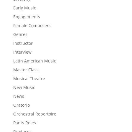
Early Music
Engagements
Female Composers
Genres
Instructor
Interview
Latin American Music
Master Class
Musical Theatre
New Music
News
Oratorio
Orchestral Repertoire
Pants Roles
Producer