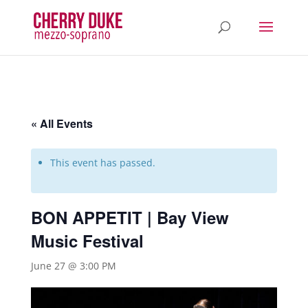
« All Events
This event has passed.
BON APPETIT | Bay View
Music Festival
June 27 @ 3:00 PM