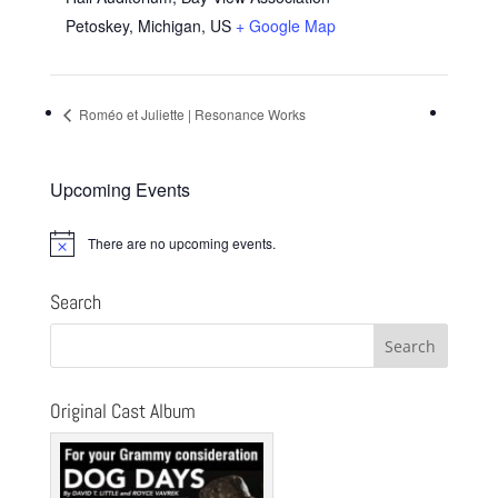
Petoskey, Michigan
,
US
+ Google Map
Roméo et Juliette | Resonance Works
Upcoming Events
There are no upcoming events.
Notice
Search
Original Cast Album