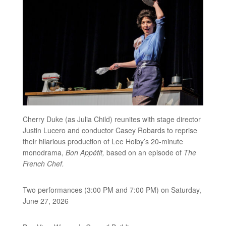
Cherry Duke (as Julia Child) reunites with stage director
Justin Lucero and conductor Casey Robards to reprise
their hilarious production of Lee Hoiby’s 20-minute
monodrama,
Bon Appétit,
based on an episode of
The
French Chef.
Two performances (3:00 PM and 7:00 PM) on Saturday,
June 27, 2026