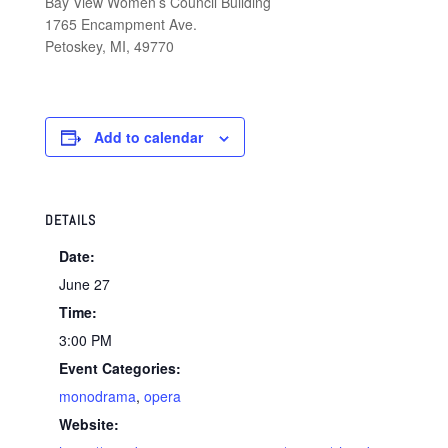
Bay View Women’s Council Building
1765 Encampment Ave.
Petoskey, MI, 49770
Add to calendar
DETAILS
Date:
June 27
Time:
3:00 PM
Event Categories:
monodrama
,
opera
Website: