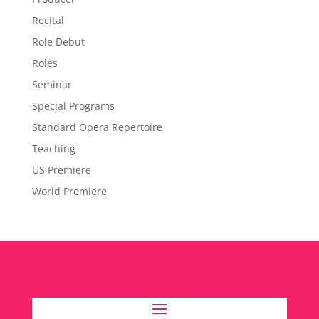
Recital
Role Debut
Roles
Seminar
Special Programs
Standard Opera Repertoire
Teaching
US Premiere
World Premiere