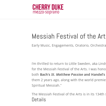
Messiah Festival of the Ar
Early Music
,
Engagements
,
Oratorio
,
Orchestra
I’m thrilled to return to Little Sweden, aka Lin
for the Messiah Festival of the Arts. I was hon
both
Bach’s
St. Matthew Passion
and Handel’
them 2 years ago, along with the world premie
Spiritual Messiah.”
The Messiah Festival of the Arts is in its 134t
Details