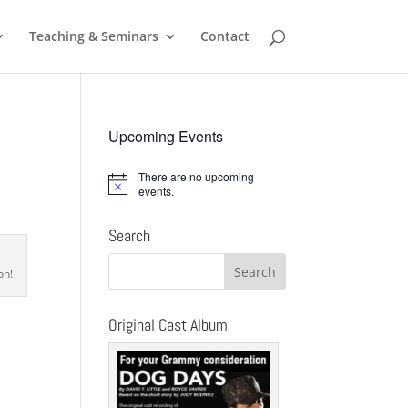
Teaching & Seminars
Contact
Upcoming Events
There are no upcoming
Notice
events.
Search
on!
Original Cast Album