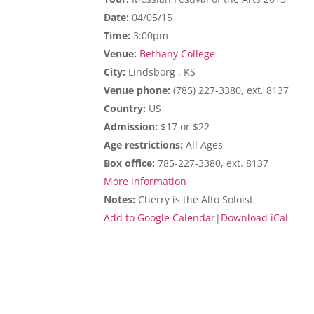
Date:
04/05/15
Time:
3:00pm
Venue:
Bethany College
City:
Lindsborg , KS
Venue phone:
(785) 227-3380, ext. 8137
Country:
US
Admission:
$17 or $22
Age restrictions:
All Ages
Box office:
785-227-3380, ext. 8137
More information
Notes:
Cherry is the Alto Soloist.
Add to Google Calendar
|
Download iCal