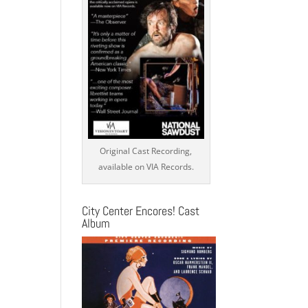
Original Cast Recording,
available on VIA Records.
City Center Encores! Cast
Album