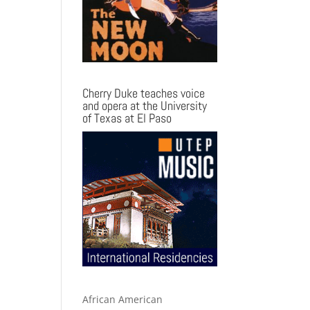
Cherry Duke teaches voice
and opera at the University
of Texas at El Paso
African American