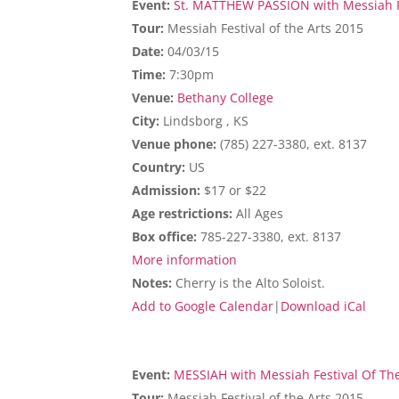
Event:
St. MATTHEW PASSION with Messiah Fe
Tour:
Messiah Festival of the Arts 2015
Date:
04/03/15
Time:
7:30pm
Venue:
Bethany College
City:
Lindsborg , KS
Venue phone:
(785) 227-3380, ext. 8137
Country:
US
Admission:
$17 or $22
Age restrictions:
All Ages
Box office:
785-227-3380, ext. 8137
More information
Notes:
Cherry is the Alto Soloist.
Add to Google Calendar
|
Download iCal
Event:
MESSIAH with Messiah Festival Of The
Tour:
Messiah Festival of the Arts 2015