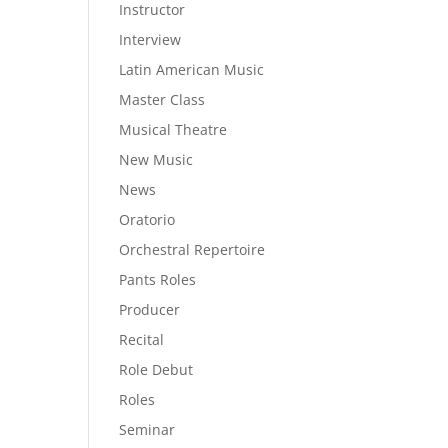
Instructor
Interview
Latin American Music
Master Class
Musical Theatre
New Music
News
Oratorio
Orchestral Repertoire
Pants Roles
Producer
Recital
Role Debut
Roles
Seminar