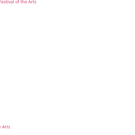
stival of the Arts
 Arts