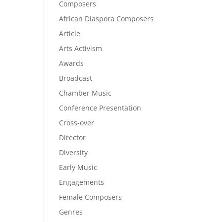
Composers
African Diaspora Composers
Article
Arts Activism
Awards
Broadcast
Chamber Music
Conference Presentation
Cross-over
Director
Diversity
Early Music
Engagements
Female Composers
Genres