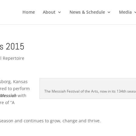
Home
About
News & Schedule
Media
ts 2015
l Repertoire
dsborg, Kansas
ored to perform
The Messiah Festival of the Arts, now in its 134th seas
s
Messiah
with
re of “A
h season and continues to grow, change and thrive.