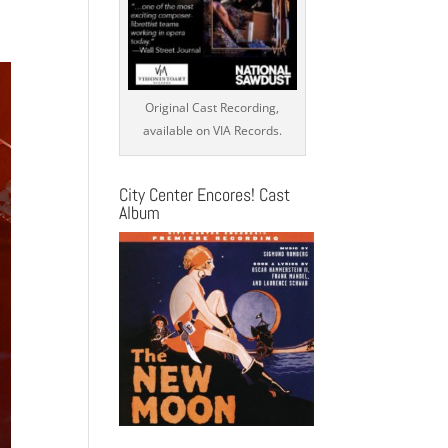
s
ation
Original Cast Recording,
available on VIA Records.
City Center Encores! Cast
Album