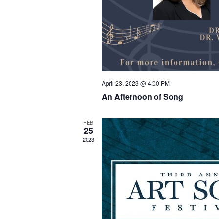
April 23, 2023 @ 4:00 PM
An Afternoon of Song
FEB
25
2023