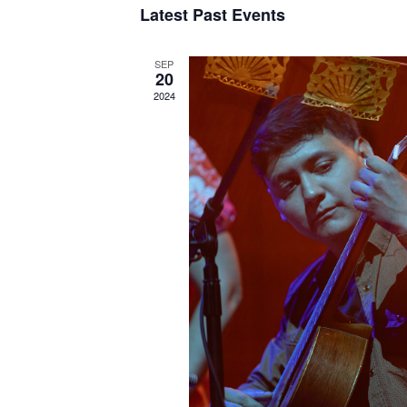
Latest Past Events
SEP
20
2024