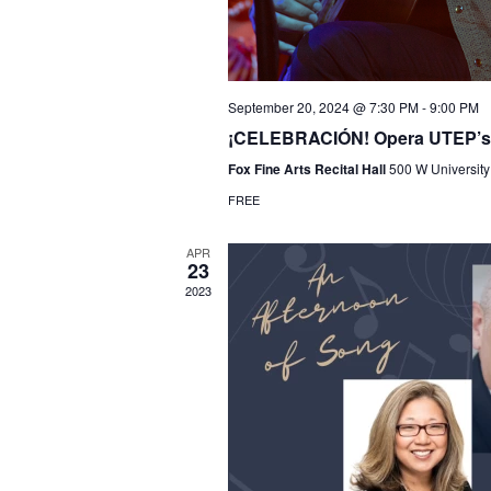
September 20, 2024 @ 7:30 PM
-
9:00 PM
¡CELEBRACIÓN! Opera UTEP’s a
Fox Fine Arts Recital Hall
500 W University
FREE
APR
23
2023