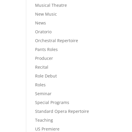
Musical Theatre
New Music
News
Oratorio
Orchestral Repertoire
Pants Roles
Producer
Recital
Role Debut
Roles
Seminar
Special Programs
Standard Opera Repertoire
Teaching
US Premiere