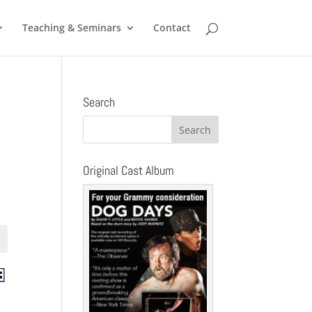
Teaching & Seminars
Contact
Search
Original Cast Album
ts
Event
st
Views
ch
Navigation