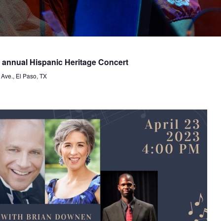
nnual Hispanic Heritage Concert
 Ave., El Paso, TX