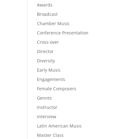
Awards
Broadcast
Chamber Music
Conference Presentation
Cross-over
Director
Diversity
Early Music
Engagements
Female Composers
Genres
Instructor
Interview
Latin American Music
Master Class