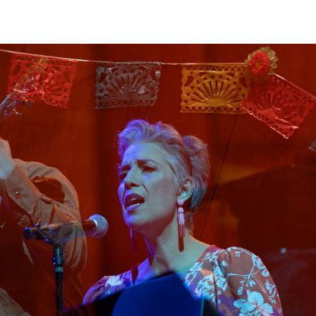
View
Navig