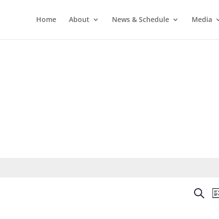
Home
About
News & Schedule
Media
Even
Search
Li
Sear
and