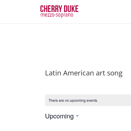
Latin American art song
There are no upcoming events.
Upcoming
Select
date.