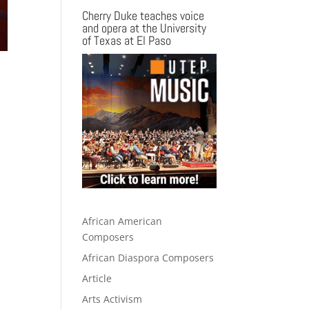
Cherry Duke teaches voice
and opera at the University
of Texas at El Paso
African American
Composers
African Diaspora Composers
Article
Arts Activism