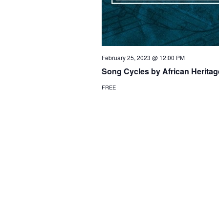
February 25, 2023 @ 12:00 PM
Song Cycles by African Herit
FREE