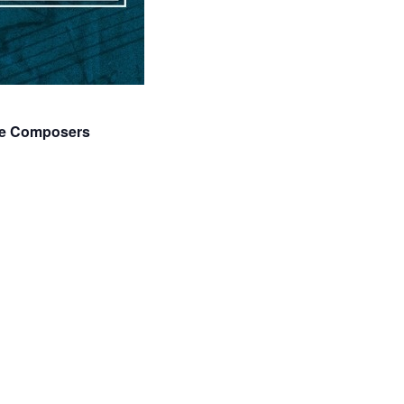
age Composers