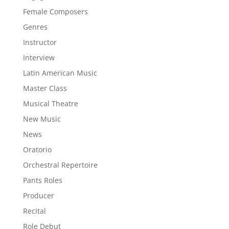
Female Composers
Genres
Instructor
Interview
Latin American Music
Master Class
Musical Theatre
New Music
News
Oratorio
Orchestral Repertoire
Pants Roles
Producer
Recital
Role Debut