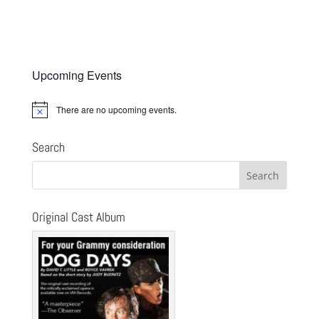
Upcoming Events
There are no upcoming events.
Notice
Search
Original Cast Album