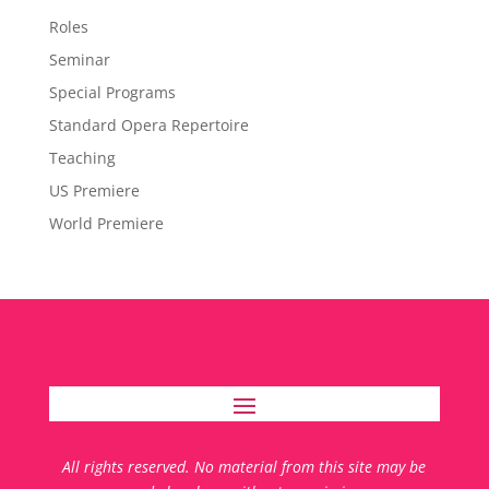
Roles
Seminar
Special Programs
Standard Opera Repertoire
Teaching
US Premiere
World Premiere
All rights reserved. No material from this site may be