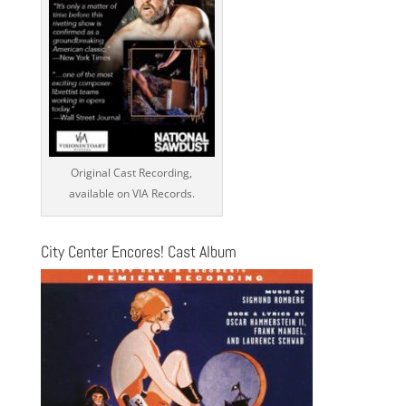
Original Cast Recording,
available on VIA Records.
City Center Encores! Cast Album