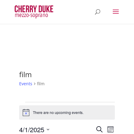
film
Events
film
Events
There are no upcoming events.
Notice
Events
Event
4/1/2025
Search
Month