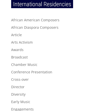
African American Composers
African Diaspora Composers
Article
Arts Activism
Awards
Broadcast
Chamber Music
Conference Presentation
Cross-over
Director
Diversity
Early Music
Engagements