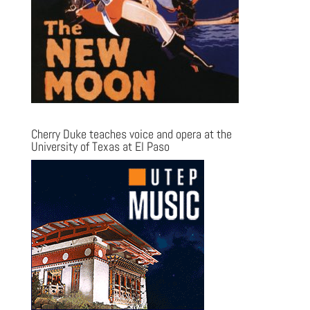
Cherry Duke teaches voice and opera at the
University of Texas at El Paso