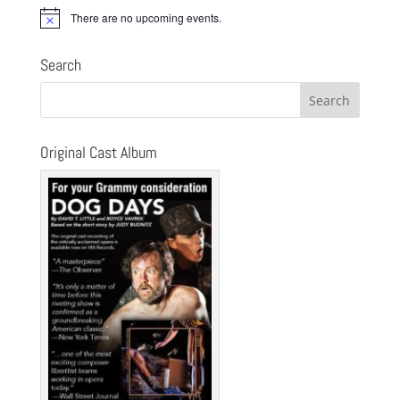
There are no upcoming events.
Notice
Search
Original Cast Album