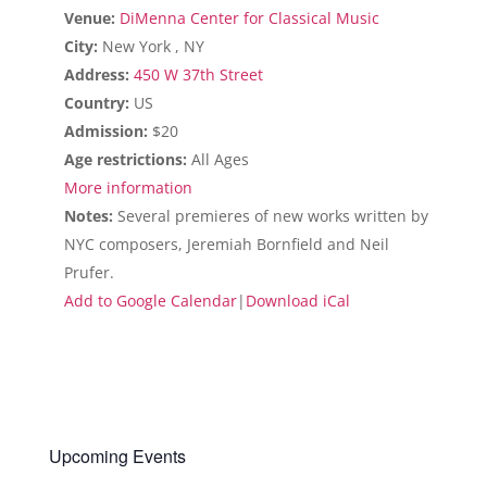
Venue:
DiMenna Center for Classical Music
City:
New York , NY
Address:
450 W 37th Street
Country:
US
Admission:
$20
Age restrictions:
All Ages
More information
Notes:
Several premieres of new works written by
NYC composers, Jeremiah Bornfield and Neil
Prufer.
Add to Google Calendar
|
Download iCal
Upcoming Events