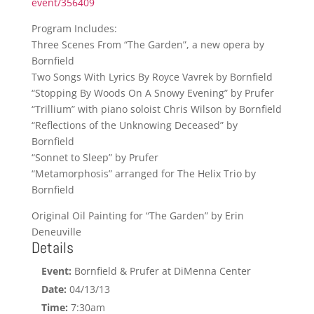
event/356409
Program Includes:
Three Scenes From “The Garden”, a new opera by
Bornfield
Two Songs With Lyrics By Royce Vavrek by Bornfield
“Stopping By Woods On A Snowy Evening” by Prufer
“Trillium” with piano soloist Chris Wilson by Bornfield
“Reflections of the Unknowing Deceased” by
Bornfield
“Sonnet to Sleep” by Prufer
“Metamorphosis” arranged for The Helix Trio by
Bornfield
Original Oil Painting for “The Garden” by Erin
Deneuville
Details
Event:
Bornfield & Prufer at DiMenna Center
Date:
04/13/13
Time:
7:30am