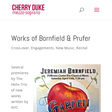
Works of Bornfield & Prufer
Cross-over
,
Engagements
,
New Music
,
Recital
Several
premieres
by The
Helix Trio
of new
works
written by
NYC