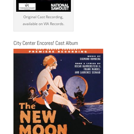
Original Cast Recording,
available on VIA Records.
City Center Encores! Cast Album