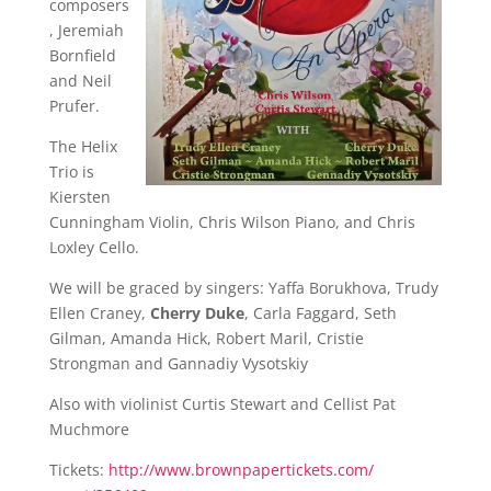
composers
, Jeremiah
Bornfield
and Neil
Prufer.
The Helix
Trio is
Kiersten
Cunningham Violin, Chris Wilson Piano, and Chris
Loxley Cello.
We will be graced by singers: Yaffa Borukhova, Trudy
Ellen Craney,
Cherry Duke
, Carla Faggard, Seth
Gilman, Amanda Hick, Robert Maril, Cristie
Strongman and Gannadiy Vysotskiy
Also with violinist Curtis Stewart and Cellist Pat
Muchmore
Tickets:
http://
www.brownpapertickets.com/