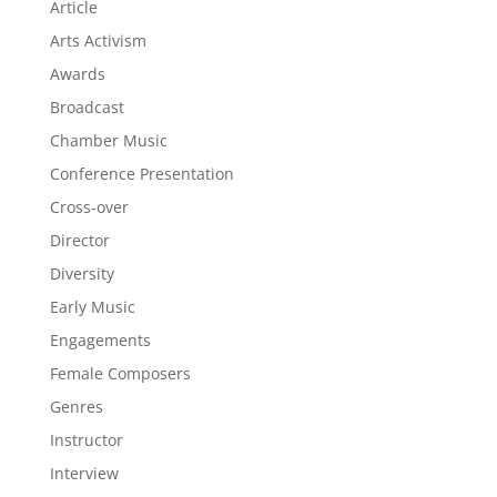
Article
Arts Activism
Awards
Broadcast
Chamber Music
Conference Presentation
Cross-over
Director
Diversity
Early Music
Engagements
Female Composers
Genres
Instructor
Interview