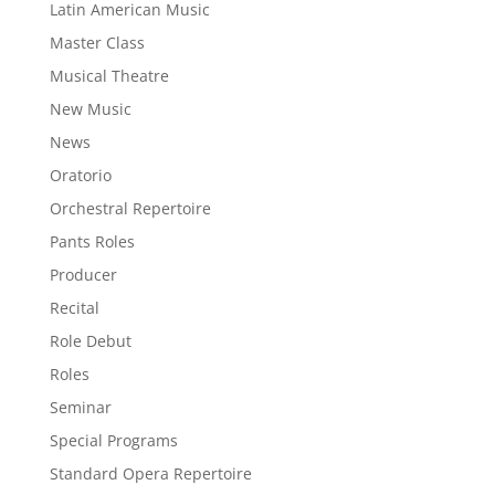
Latin American Music
Master Class
Musical Theatre
New Music
News
Oratorio
Orchestral Repertoire
Pants Roles
Producer
Recital
Role Debut
Roles
Seminar
Special Programs
Standard Opera Repertoire