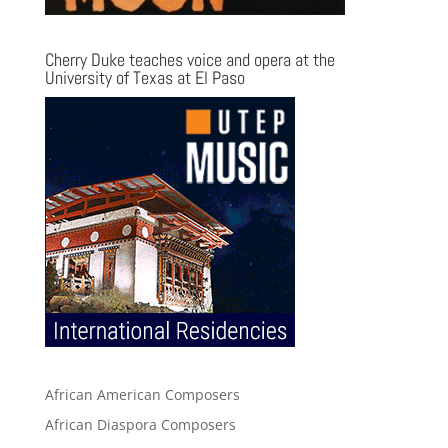
Cherry Duke teaches voice and opera at the
University of Texas at El Paso
African American Composers
African Diaspora Composers