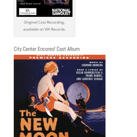
Original Cast Recording,
available on VIA Records.
City Center Encores! Cast Album