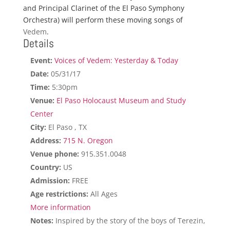
and Principal Clarinet of the El Paso Symphony
Orchestra) will perform these moving songs of
Vedem
.
Details
Event:
Voices of Vedem: Yesterday & Today
Date:
05/31/17
Time:
5:30pm
Venue:
El Paso Holocaust Museum and Study
Center
City:
El Paso , TX
Address:
715 N. Oregon
Venue phone:
915.351.0048
Country:
US
Admission:
FREE
Age restrictions:
All Ages
More information
Notes:
Inspired by the story of the boys of Terezin,