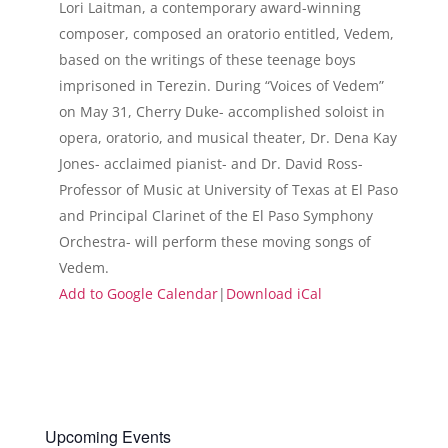
Lori Laitman, a contemporary award-winning
composer, composed an oratorio entitled, Vedem,
based on the writings of these teenage boys
imprisoned in Terezin. During “Voices of Vedem”
on May 31, Cherry Duke- accomplished soloist in
opera, oratorio, and musical theater, Dr. Dena Kay
Jones- acclaimed pianist- and Dr. David Ross-
Professor of Music at University of Texas at El Paso
and Principal Clarinet of the El Paso Symphony
Orchestra- will perform these moving songs of
Vedem.
Add to Google Calendar
|
Download iCal
Upcoming Events