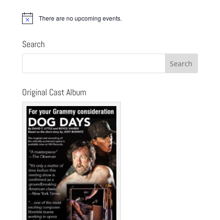
There are no upcoming events.
Notice
Search
Original Cast Album