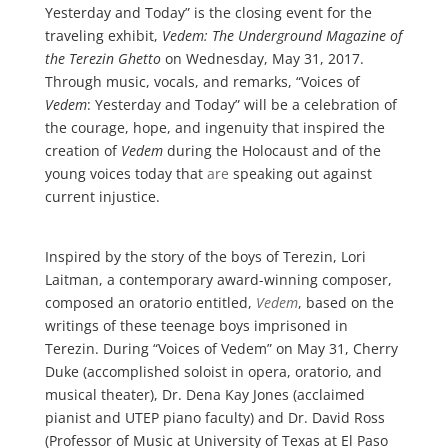
Yesterday and Today” is the closing event for the
traveling exhibit,
Vedem: The Underground Magazine of
the Terezin Ghetto
on Wednesday, May 31, 2017.
Through music, vocals, and remarks, “Voices of
Vedem
: Yesterday and Today” will be a celebration of
the courage, hope, and ingenuity that inspired the
creation of
Vedem
during the Holocaust and of the
young voices today that
are
speaking out against
current injustice.
Inspired by the story of the boys of Terezin, Lori
Laitman, a contemporary award-winning composer,
composed an oratorio entitled,
Vedem
, based on the
writings of these teenage boys imprisoned in
Terezin. During “Voices of Vedem” on May 31, Cherry
Duke (accomplished soloist in opera, oratorio, and
musical theater), Dr. Dena Kay Jones (acclaimed
pianist and UTEP piano faculty) and Dr. David Ross
(Professor of Music at University of Texas at El Paso