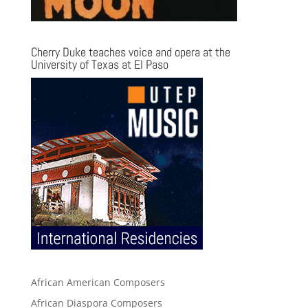
Cherry Duke teaches voice and opera at the
University of Texas at El Paso
African American Composers
African Diaspora Composers