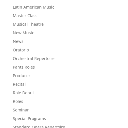
Latin American Music
Master Class
Musical Theatre
New Music
News
Oratorio
Orchestral Repertoire
Pants Roles
Producer
Recital
Role Debut
Roles
Seminar
Special Programs
Standard Opera Repertoire