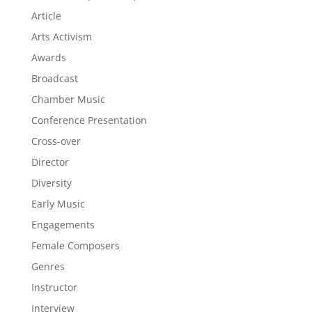
Article
Arts Activism
Awards
Broadcast
Chamber Music
Conference Presentation
Cross-over
Director
Diversity
Early Music
Engagements
Female Composers
Genres
Instructor
Interview