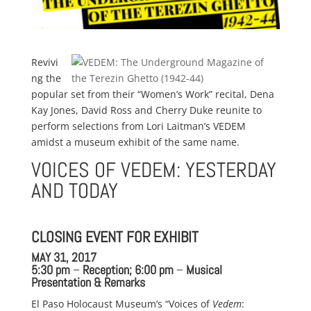
Revivi
ng the
popular set from their “Women’s Work” recital, Dena
Kay Jones, David Ross and Cherry Duke reunite to
perform selections from Lori Laitman’s VEDEM
amidst a museum exhibit of the same name.
VOICES OF VEDEM: YESTERDAY
AND TODAY
CLOSING EVENT FOR EXHIBIT
MAY 31, 2017
5:30 pm
–
Reception;
6:00 pm
–
Musical
Presentation & Remarks
El Paso Holocaust Museum’s “Voices of
Vedem
: