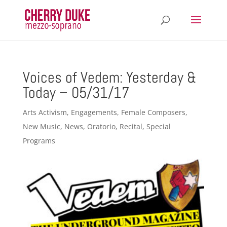
Voices of Vedem: Yesterday &
Today – 05/31/17
Arts Activism
,
Engagements
,
Female Composers
,
New Music
,
News
,
Oratorio
,
Recital
,
Special
Programs