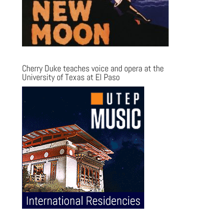
Cherry Duke teaches voice and opera at the
University of Texas at El Paso