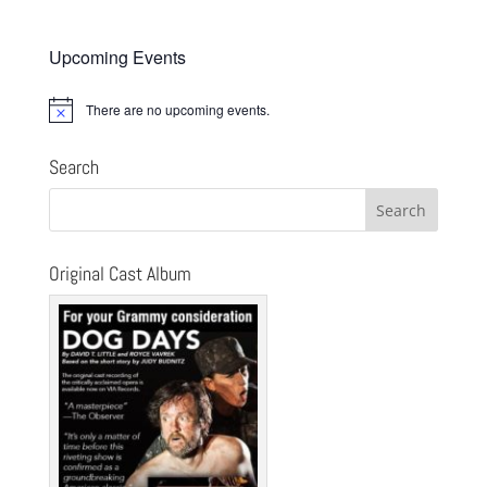
Upcoming Events
There are no upcoming events.
Notice
Search
Original Cast Album