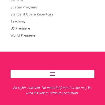
Seminar
Special Programs
Standard Opera Repertoire
Teaching
US Premiere
World Premiere
All rights reserved. No material from this site may be
used elsewhere without permission.