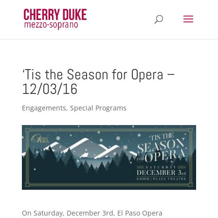
‘Tis the Season for Opera –
12/03/16
Engagements
,
Special Programs
On Saturday, December 3rd, El Paso Opera