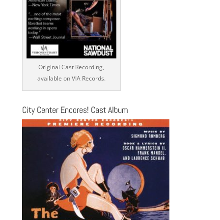
Original Cast Recording,
available on VIA Records.
City Center Encores! Cast Album