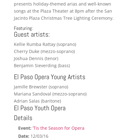
presents holiday-themed arias and well-known
songs at the Plaza Theater at 8pm after the San
Jacinto Plaza Christmas Tree Lighting Ceremony.
Featuring:
Guest artists:
Kellie Rumba Rattay (soprano)
Cherry Duke (mezzo-soprano)
Joshua Dennis (tenor)
Benjamin Sieverding (bass)
El Paso Opera Young Artists
Jamille Brewster (soprano)
Mariana Sandoval (mezzo-soprano)
Adrian Salas (baritone)
El Paso Youth Opera
Details
Event:
‘Tis the Season for Opera
Date:
12/03/16