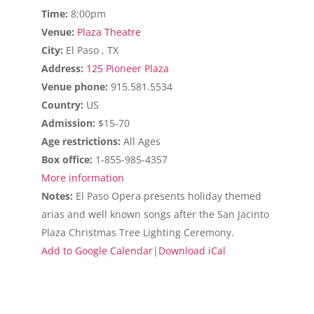
Time:
8:00pm
Venue:
Plaza Theatre
City:
El Paso , TX
Address:
125 Pioneer Plaza
Venue phone:
915.581.5534
Country:
US
Admission:
$15-70
Age restrictions:
All Ages
Box office:
1-855-985-4357
More information
Notes:
El Paso Opera presents holiday themed
arias and well known songs after the San Jacinto
Plaza Christmas Tree Lighting Ceremony.
Add to Google Calendar
|
Download iCal