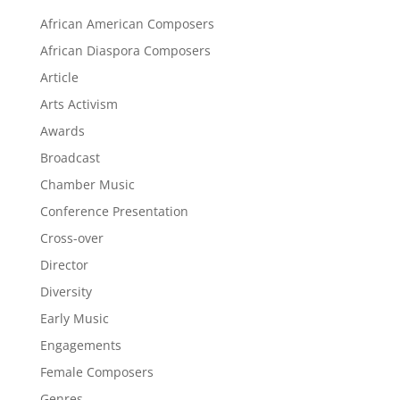
African American Composers
African Diaspora Composers
Article
Arts Activism
Awards
Broadcast
Chamber Music
Conference Presentation
Cross-over
Director
Diversity
Early Music
Engagements
Female Composers
Genres