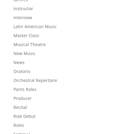
Instructor
Interview
Latin American Music
Master Class
Musical Theatre
New Music
News
Oratorio
Orchestral Repertoire
Pants Roles
Producer
Recital
Role Debut
Roles