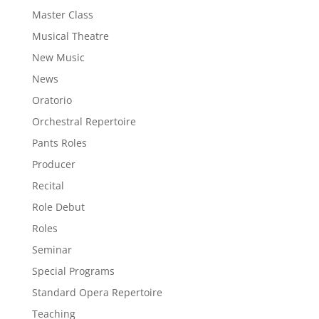
Master Class
Musical Theatre
New Music
News
Oratorio
Orchestral Repertoire
Pants Roles
Producer
Recital
Role Debut
Roles
Seminar
Special Programs
Standard Opera Repertoire
Teaching