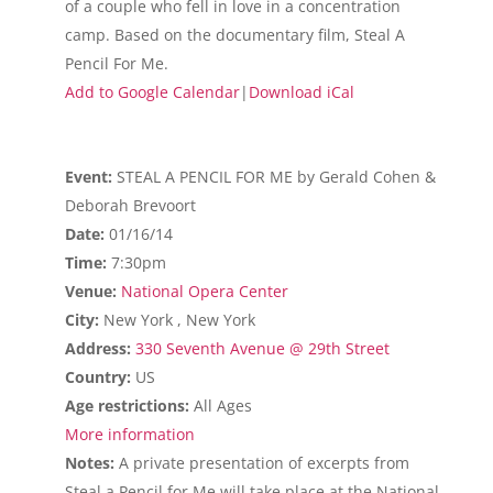
of a couple who fell in love in a concentration
camp. Based on the documentary film, Steal A
Pencil For Me.
Add to Google Calendar
|
Download iCal
Event:
STEAL A PENCIL FOR ME by Gerald Cohen &
Deborah Brevoort
Date:
01/16/14
Time:
7:30pm
Venue:
National Opera Center
City:
New York , New York
Address:
330 Seventh Avenue @ 29th Street
Country:
US
Age restrictions:
All Ages
More information
Notes:
A private presentation of excerpts from
Steal a Pencil for Me will take place at the National