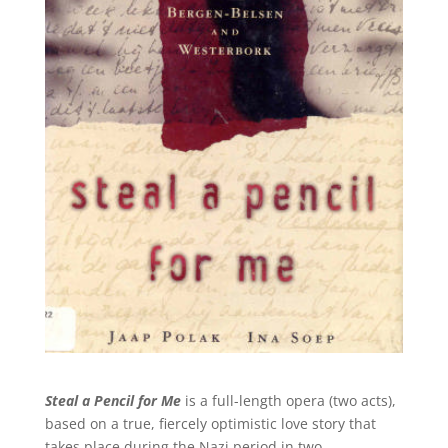
Steal a Pencil for Me
is a full-length opera (two acts),
based on a true, fiercely optimistic love story that
takes place during the Nazi period in two