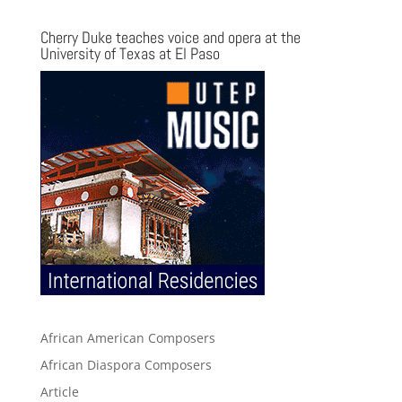
Cherry Duke teaches voice and opera at the
University of Texas at El Paso
African American Composers
African Diaspora Composers
Article