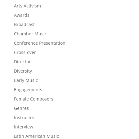
Arts Activism
Awards
Broadcast
Chamber Music
Conference Presentation
Cross-over
Director
Diversity
Early Music
Engagements
Female Composers
Genres
Instructor
Interview
Latin American Music