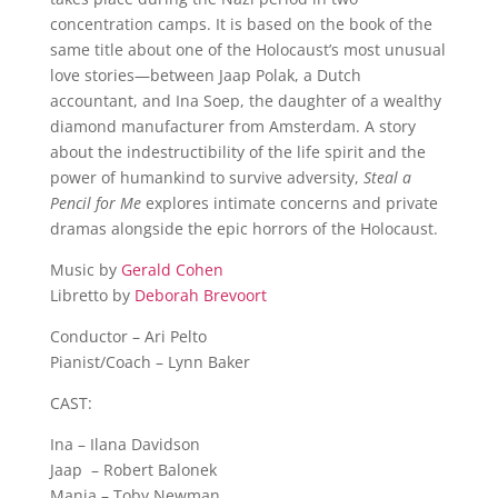
concentration camps. It is based on the book of the
same title about one of the Holocaust’s most unusual
love stories—between Jaap Polak, a Dutch
accountant, and Ina Soep, the daughter of a wealthy
diamond manufacturer from Amsterdam. A story
about the indestructibility of the life spirit and the
power of humankind to survive adversity,
Steal a
Pencil for Me
explores intimate concerns and private
dramas alongside the epic horrors of the Holocaust.
Music by
Gerald Cohen
Libretto by
Deborah Brevoort
Conductor – Ari Pelto
Pianist/Coach – Lynn Baker
CAST:
Ina – Ilana Davidson
Jaap – Robert Balonek
Manja – Toby Newman