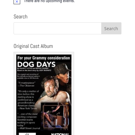
There are no upcoming events.
Notice
Search
Original Cast Album