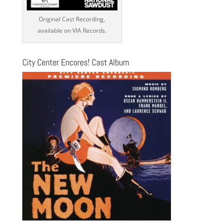
Original Cast Recording,
available on VIA Records.
City Center Encores! Cast Album