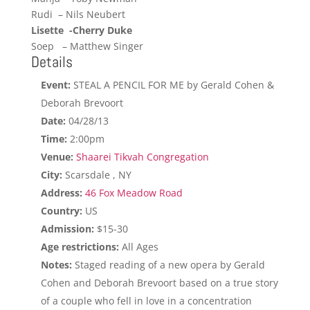
Rudi – Nils Neubert
Lisette -Cherry Duke
Soep – Matthew Singer
Details
Event:
STEAL A PENCIL FOR ME by Gerald Cohen &
Deborah Brevoort
Date:
04/28/13
Time:
2:00pm
Venue:
Shaarei Tikvah Congregation
City:
Scarsdale , NY
Address:
46 Fox Meadow Road
Country:
US
Admission:
$15-30
Age restrictions:
All Ages
Notes:
Staged reading of a new opera by Gerald
Cohen and Deborah Brevoort based on a true story
of a couple who fell in love in a concentration