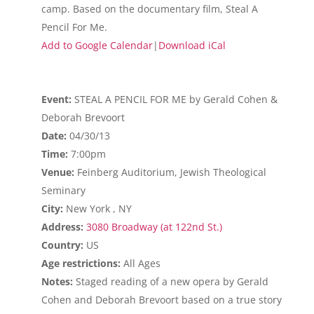
camp. Based on the documentary film, Steal A
Pencil For Me.
Add to Google Calendar
|
Download iCal
Event:
STEAL A PENCIL FOR ME by Gerald Cohen &
Deborah Brevoort
Date:
04/30/13
Time:
7:00pm
Venue:
Feinberg Auditorium, Jewish Theological
Seminary
City:
New York , NY
Address:
3080 Broadway (at 122nd St.)
Country:
US
Age restrictions:
All Ages
Notes:
Staged reading of a new opera by Gerald
Cohen and Deborah Brevoort based on a true story