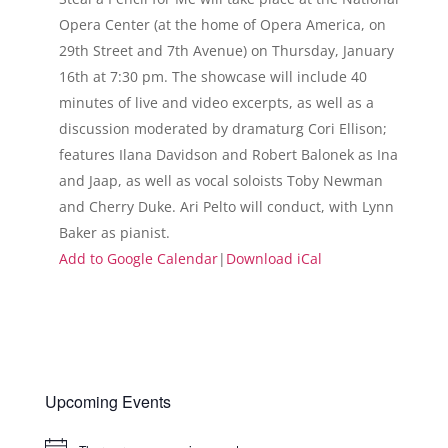
Opera Center (at the home of Opera America, on
29th Street and 7th Avenue) on Thursday, January
16th at 7:30 pm. The showcase will include 40
minutes of live and video excerpts, as well as a
discussion moderated by dramaturg Cori Ellison;
features Ilana Davidson and Robert Balonek as Ina
and Jaap, as well as vocal soloists Toby Newman
and Cherry Duke. Ari Pelto will conduct, with Lynn
Baker as pianist.
Add to Google Calendar
|
Download iCal
Upcoming Events