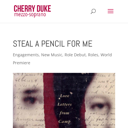
STEAL A PENCIL FOR ME
Engagements
,
New Music
,
Role Debut
,
Roles
,
World
Premiere