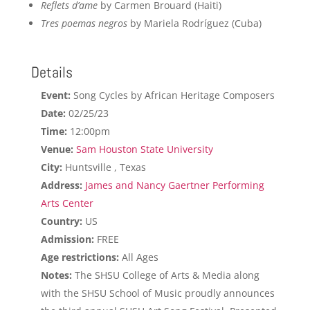
Reflets d’ame
by Carmen Brouard (Haiti)
Tres poemas negros
by Mariela Rodríguez (Cuba)
Details
Event:
Song Cycles by African Heritage Composers
Date:
02/25/23
Time:
12:00pm
Venue:
Sam Houston State University
City:
Huntsville , Texas
Address:
James and Nancy Gaertner Performing
Arts Center
Country:
US
Admission:
FREE
Age restrictions:
All Ages
Notes:
The SHSU College of Arts & Media along
with the SHSU School of Music proudly announces