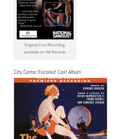
Original Cast Recording,
available on VIA Records.
City Center Encores! Cast Album