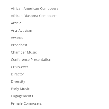
African American Composers
African Diaspora Composers
Article
Arts Activism
Awards
Broadcast
Chamber Music
Conference Presentation
Cross-over
Director
Diversity
Early Music
Engagements
Female Composers