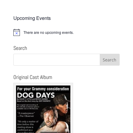
Upcoming Events
There are no upcoming events.
Notice
Search
Original Cast Album