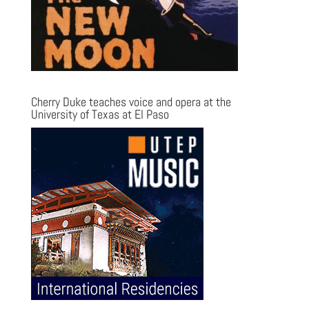
Cherry Duke teaches voice and opera at the
University of Texas at El Paso