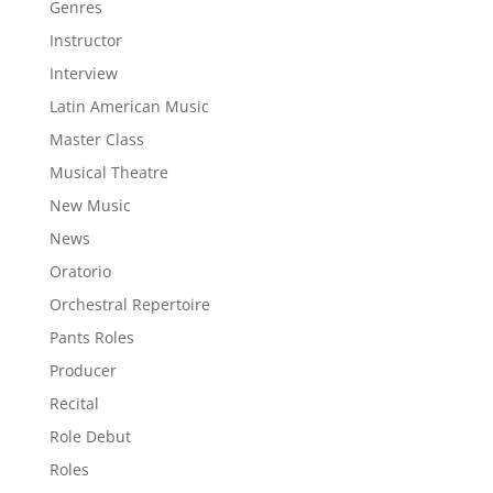
Genres
Instructor
Interview
Latin American Music
Master Class
Musical Theatre
New Music
News
Oratorio
Orchestral Repertoire
Pants Roles
Producer
Recital
Role Debut
Roles