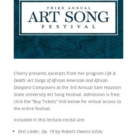
Cherry presents excerpts from her program
Life &
Death: Art Songs of African American and African
Diaspora
Composers at the 3rd Annual Sam Houston
State University Art Song Festival. Admission is free;
click the “Buy Tickets” link below for virtual access to
the entire festival.
Included in this lecture-recital are:
Drei Lieder, Op. 19
by Robert Owens (USA)