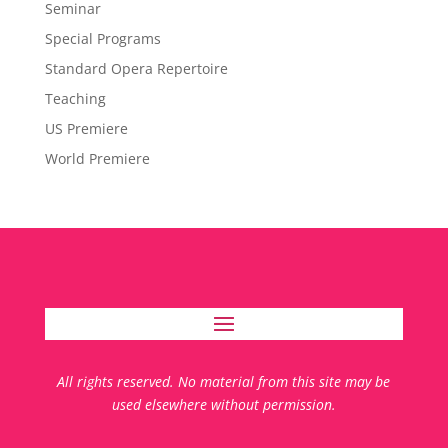
Seminar
Special Programs
Standard Opera Repertoire
Teaching
US Premiere
World Premiere
All rights reserved. No material from this site may be
used elsewhere without permission.