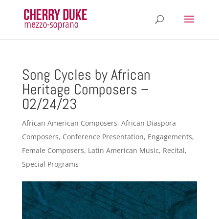
Song Cycles by African
Heritage Composers –
02/24/23
African American Composers
,
African Diaspora
Composers
,
Conference Presentation
,
Engagements
,
Female Composers
,
Latin American Music
,
Recital
,
Special Programs