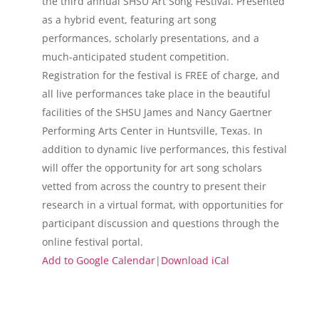
the third annual SHSU Art Song Festival. Presented
as a hybrid event, featuring art song
performances, scholarly presentations, and a
much-anticipated student competition.
Registration for the festival is FREE of charge, and
all live performances take place in the beautiful
facilities of the SHSU James and Nancy Gaertner
Performing Arts Center in Huntsville, Texas. In
addition to dynamic live performances, this festival
will offer the opportunity for art song scholars
vetted from across the country to present their
research in a virtual format, with opportunities for
participant discussion and questions through the
online festival portal.
Add to Google Calendar
|
Download iCal