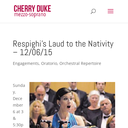
Respighi’s Laud to the Nativity
– 12/06/15
Engagements
,
Oratorio
,
Orchestral Repertoire
Sunda
y,
Dece
mber
6 at 3
&
5:30p