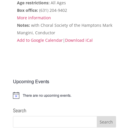
Age restrictions:
All Ages
Box office:
(631) 204-9402
More information
Notes:
with Choral Society of the Hamptons Mark
Mangini, Conductor
Add to Google Calendar
|
Download iCal
Upcoming Events
There are no upcoming events.
Notice
Search