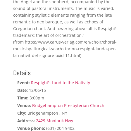
the Angel and the shepherd, accompanied by the
sound of pastoral instruments. The music is varied,
containing stylistic elements ranging from the late
romantic to neo baroque, as well as echoes of
Gregorian chant. And towering above all is Respighi’s
trademark: the art of orchestration.”
(from https://www.carus-verlag.com/en/choir/choral-
music-by-liturgical-year/ottorino-respighi-lauda-per-
la-nativit-del-signore-oxid-11.html)
Details
Event:
Respighi’s Laud to the Nativity
Date:
12/06/15
Time:
3:00pm
Venue:
Bridgehampton Presbyterian Church
City:
Bridgehampton , NY
Address:
2429 Montauk Hwy
Venue phone:
(631) 204-9402