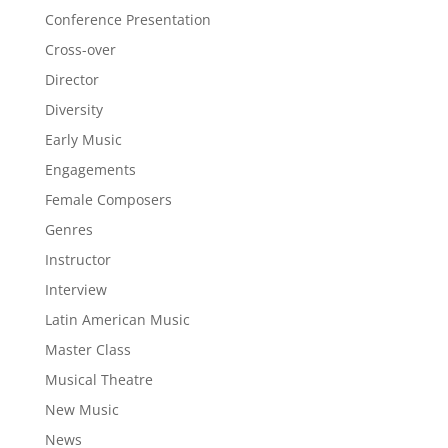
Conference Presentation
Cross-over
Director
Diversity
Early Music
Engagements
Female Composers
Genres
Instructor
Interview
Latin American Music
Master Class
Musical Theatre
New Music
News