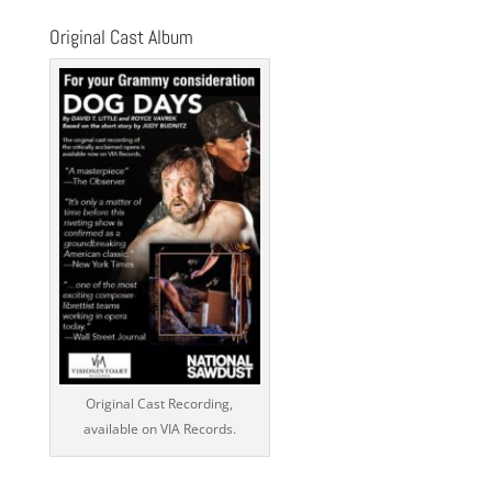
Original Cast Album
Original Cast Recording,
available on VIA Records.