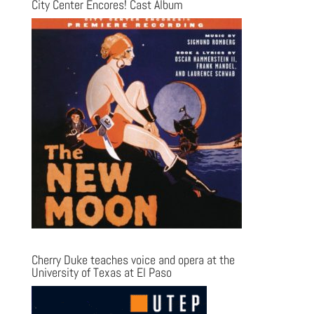
City Center Encores! Cast Album
Cherry Duke teaches voice and opera at the
University of Texas at El Paso