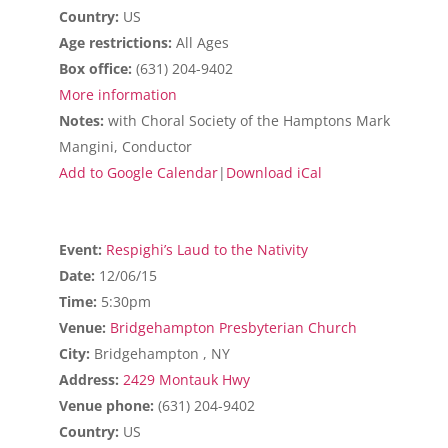
Country:
US
Age restrictions:
All Ages
Box office:
(631) 204-9402
More information
Notes:
with Choral Society of the Hamptons Mark
Mangini, Conductor
Add to Google Calendar
|
Download iCal
Event:
Respighi’s Laud to the Nativity
Date:
12/06/15
Time:
5:30pm
Venue:
Bridgehampton Presbyterian Church
City:
Bridgehampton , NY
Address:
2429 Montauk Hwy
Venue phone:
(631) 204-9402
Country:
US