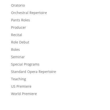
Oratorio
Orchestral Repertoire
Pants Roles
Producer
Recital
Role Debut
Roles
Seminar
Special Programs
Standard Opera Repertoire
Teaching
US Premiere
World Premiere