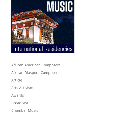
African American Composers
African Diaspora Composers
Article
Arts Activism
Awards
Broadcast
Chamber Music