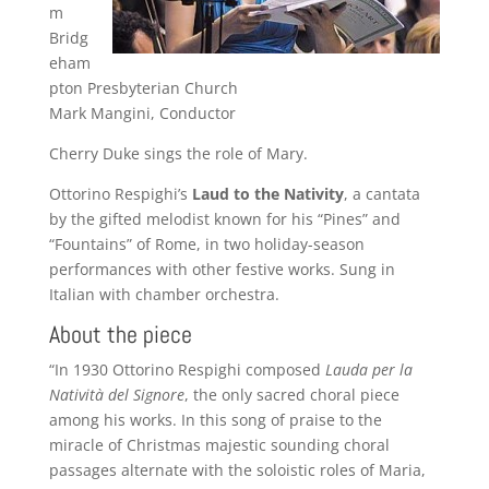
m
Bridg
eham
pton Presbyterian Church
Mark Mangini, Conductor
Cherry Duke sings the role of Mary.
Ottorino Respighi’s
Laud to the Nativity
, a cantata
by the gifted melodist known for his “Pines” and
“Fountains” of Rome, in two holiday-season
performances with other festive works. Sung in
Italian with chamber orchestra.
About the piece
“In 1930 Ottorino Respighi composed
Lauda per la
Natività del Signore
, the only sacred choral piece
among his works. In this song of praise to the
miracle of Christmas majestic sounding choral
passages alternate with the soloistic roles of Maria,