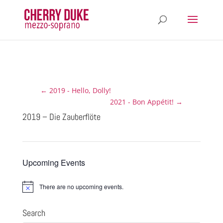
←
2019 - Hello, Dolly!
2021 - Bon Appétit!
→
2019 – Die Zauberflöte
Upcoming Events
There are no upcoming events.
N
o
t
Search
i
c