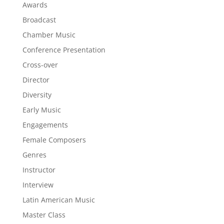
Awards
Broadcast
Chamber Music
Conference Presentation
Cross-over
Director
Diversity
Early Music
Engagements
Female Composers
Genres
Instructor
Interview
Latin American Music
Master Class