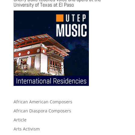
University of Texas at El Paso
African American Composers
African Diaspora Composers
Article
Arts Activism