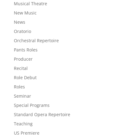
Musical Theatre
New Music
News
Oratorio
Orchestral Repertoire
Pants Roles
Producer
Recital
Role Debut
Roles
Seminar
Special Programs
Standard Opera Repertoire
Teaching
US Premiere