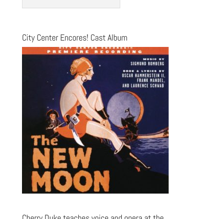
City Center Encores! Cast Album
Cherry Duke teaches voice and opera at the