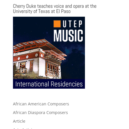
Cherry Duke teaches voice and opera at the
University of Texas at El Paso
African American Composers
African Diaspora Composers
Article