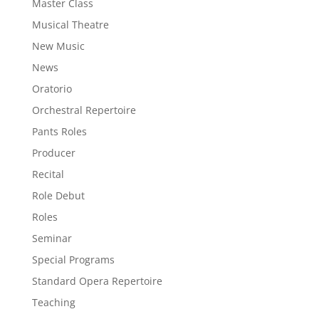
Master Class
Musical Theatre
New Music
News
Oratorio
Orchestral Repertoire
Pants Roles
Producer
Recital
Role Debut
Roles
Seminar
Special Programs
Standard Opera Repertoire
Teaching