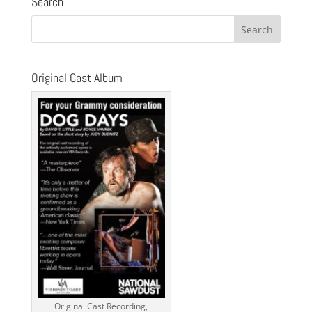
Search
i
c
e
Original Cast Album
Original Cast Recording,