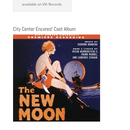
available on VIA Records.
City Center Encores! Cast Album