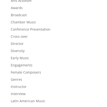
Arts Activism
Awards
Broadcast
Chamber Music
Conference Presentation
Cross-over
Director
Diversity
Early Music
Engagements
Female Composers
Genres
Instructor
Interview
Latin American Music