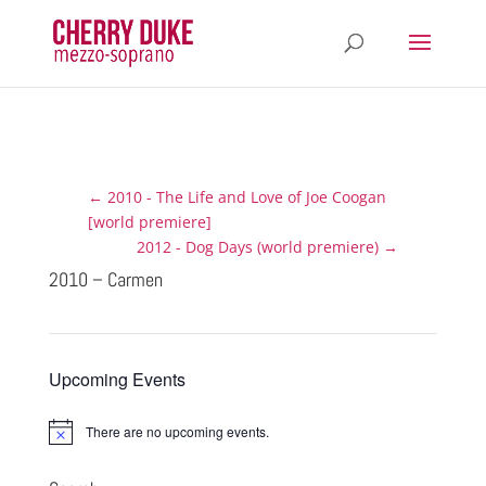
←
2010 - The Life and Love of Joe Coogan
[world premiere]
2012 - Dog Days (world premiere)
→
2010 – Carmen
Upcoming Events
There are no upcoming events.
N
o
t