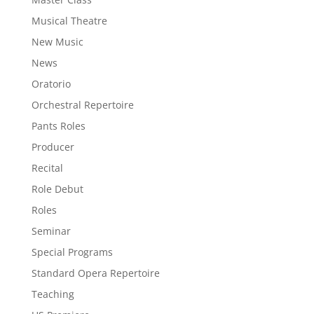
Musical Theatre
New Music
News
Oratorio
Orchestral Repertoire
Pants Roles
Producer
Recital
Role Debut
Roles
Seminar
Special Programs
Standard Opera Repertoire
Teaching