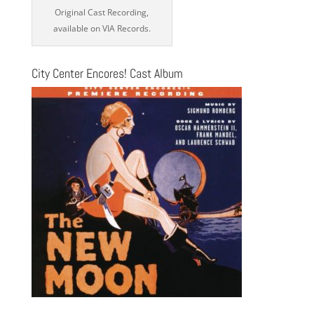
Original Cast Recording,
available on VIA Records.
City Center Encores! Cast Album