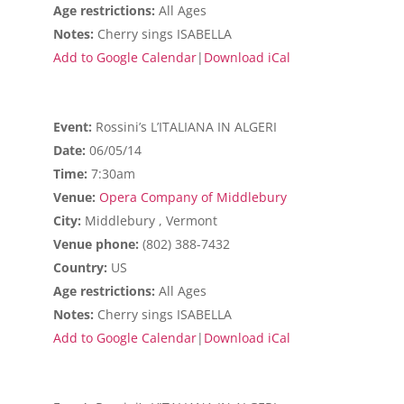
Age restrictions:
All Ages
Notes:
Cherry sings ISABELLA
Add to Google Calendar
|
Download iCal
Event:
Rossini’s L’ITALIANA IN ALGERI
Date:
06/05/14
Time:
7:30am
Venue:
Opera Company of Middlebury
City:
Middlebury , Vermont
Venue phone:
(802) 388-7432
Country:
US
Age restrictions:
All Ages
Notes:
Cherry sings ISABELLA
Add to Google Calendar
|
Download iCal