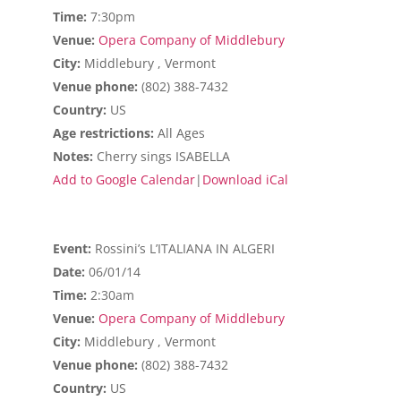
Time:
7:30pm
Venue:
Opera Company of Middlebury
City:
Middlebury , Vermont
Venue phone:
(802) 388-7432
Country:
US
Age restrictions:
All Ages
Notes:
Cherry sings ISABELLA
Add to Google Calendar
|
Download iCal
Event:
Rossini’s L’ITALIANA IN ALGERI
Date:
06/01/14
Time:
2:30am
Venue:
Opera Company of Middlebury
City:
Middlebury , Vermont
Venue phone:
(802) 388-7432
Country:
US