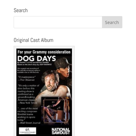
Search
Original Cast Album