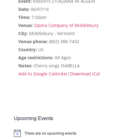
Event:
Rossini’s L’ITALIANA IN ALGERI
Date:
06/07/14
Time:
7:30am
Venue:
Opera Company of Middlebury
City:
Middlebury , Vermont
Venue phone:
(802) 388-7432
Country:
US
Age restrictions:
All Ages
Notes:
Cherry sings ISABELLA
Add to Google Calendar
|
Download iCal
Upcoming Events
There are no upcoming events.
Notice