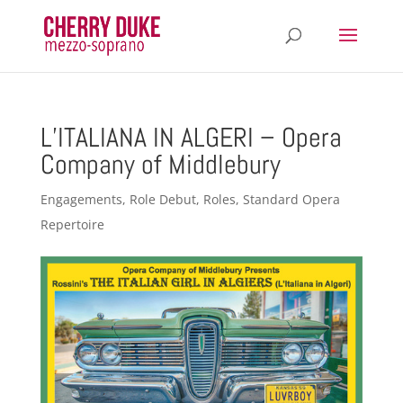
L’ITALIANA IN ALGERI – Opera
Company of Middlebury
Engagements
,
Role Debut
,
Roles
,
Standard Opera
Repertoire