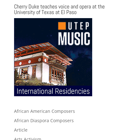
Cherry Duke teaches voice and opera at the
University of Texas at El Paso
African American Composers
African Diaspora Composers
Article
Arts Activism