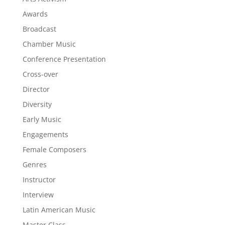
Awards
Broadcast
Chamber Music
Conference Presentation
Cross-over
Director
Diversity
Early Music
Engagements
Female Composers
Genres
Instructor
Interview
Latin American Music
Master Class