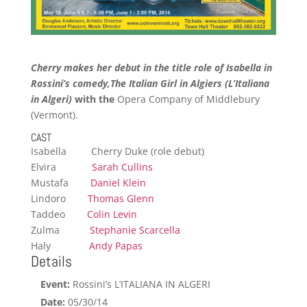
Cherry makes her debut in the title role of Isabella in
Rossini’s comedy,
The Italian Girl in Algiers (L’Italiana
in Algeri)
with the
Opera Company of Middlebury
(Vermont).
CAST
Isabella Cherry Duke (role debut)
Elvira
Sarah Cullins
Mustafa
Daniel Klein
Lindoro
Thomas Glenn
Taddeo
Colin Levin
Zulma
Stephanie Scarcella
Haly
Andy Papas
Details
Event:
Rossini’s L’ITALIANA IN ALGERI
Date:
05/30/14