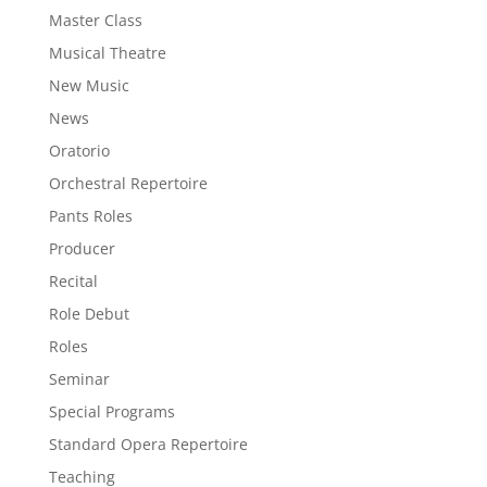
Master Class
Musical Theatre
New Music
News
Oratorio
Orchestral Repertoire
Pants Roles
Producer
Recital
Role Debut
Roles
Seminar
Special Programs
Standard Opera Repertoire
Teaching