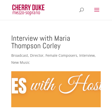
Interview with Maria
Thompson Corley
Broadcast
,
Director
,
Female Composers
,
Interview
,
New Music