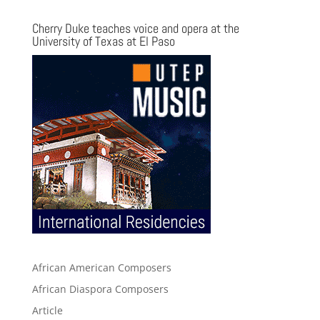
Cherry Duke teaches voice and opera at the
University of Texas at El Paso
African American Composers
African Diaspora Composers
Article