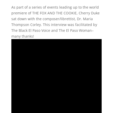
As part of a series of events leading up to the world
premiere of THE FOX AND THE COOKIE, Cherry Duke
sat down with the composer/librettist, Dr. Maria
Thompson Corley. This interview was facilitated by
The Black El Paso Voice and The El Paso Woman–
many thanks!