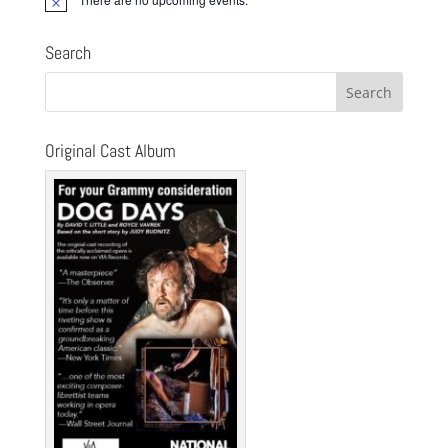
Notice
Search
Original Cast Album