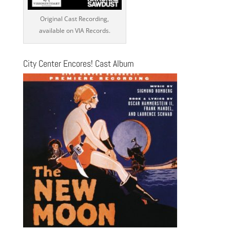
Original Cast Recording,
available on VIA Records.
City Center Encores! Cast Album