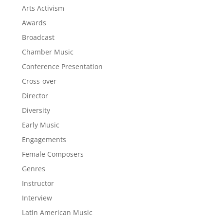
Arts Activism
Awards
Broadcast
Chamber Music
Conference Presentation
Cross-over
Director
Diversity
Early Music
Engagements
Female Composers
Genres
Instructor
Interview
Latin American Music