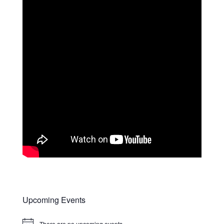
Upcoming Events
There are no upcoming events.