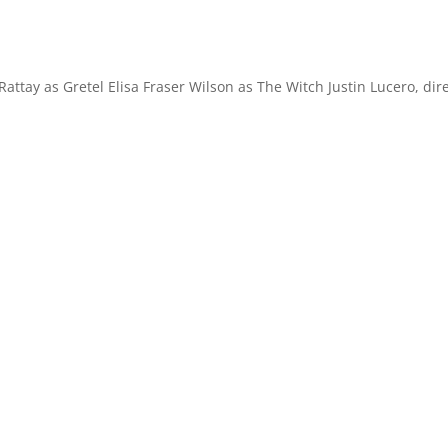
ttay as Gretel Elisa Fraser Wilson as The Witch Justin Lucero, dir