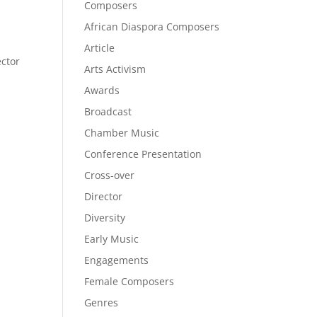
Composers
African Diaspora Composers
Article
ector
Arts Activism
Awards
Broadcast
Chamber Music
Conference Presentation
Cross-over
Director
Diversity
Early Music
Engagements
Female Composers
Genres