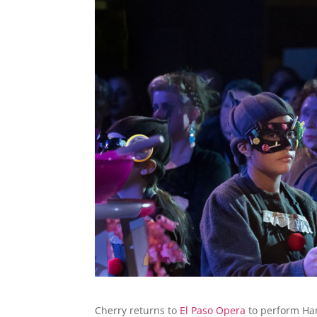
Cherry returns to
El Paso Opera
to perform Han