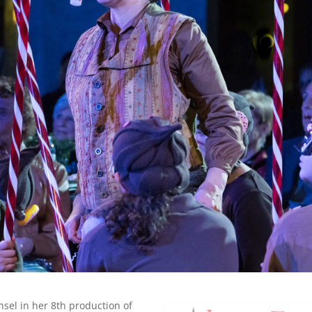
sel in her 8th production of