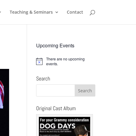
Teaching & Seminars
Contact
Upcoming Events
There are no upcoming
Notice
events.
Search
Original Cast Album