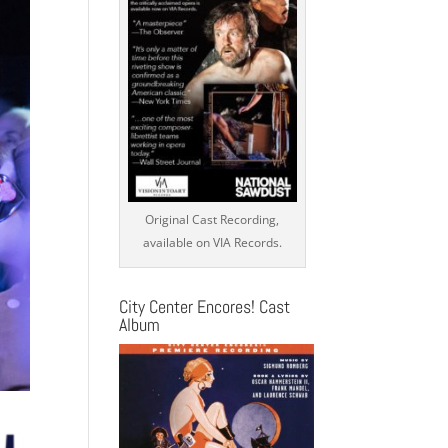
Original Cast Recording,
available on VIA Records.
City Center Encores! Cast
Album