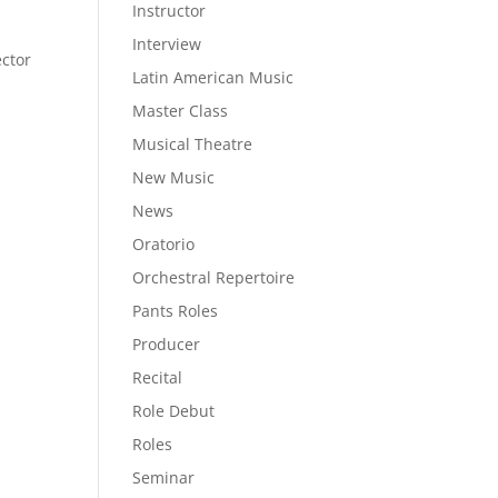
Instructor
Interview
ector
Latin American Music
Master Class
Musical Theatre
New Music
News
Oratorio
Orchestral Repertoire
Pants Roles
Producer
Recital
Role Debut
Roles
Seminar