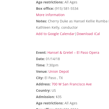
Age restrictions:
All Ages
Box office:
(915) 581-5534
More information
Notes:
Cherry Duke as Hansel Kellie Rumba Ra
Kathleen Kelly, conductor
Add to Google Calendar
|
Download iCal
Event:
Hansel & Gretel – El Paso Opera
Date:
01/14/18
Time:
7:30pm
Venue:
Union Depot
City:
El Paso , TX
Address:
700 W San Francisco Ave
Country:
US
Admission:
$35
Age restrictions:
All Ages