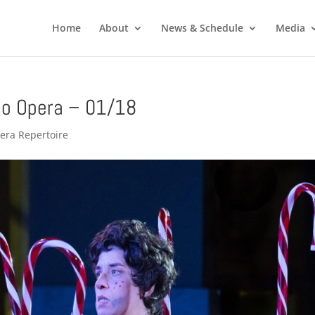
Home
About
News & Schedule
Media
o Opera – 01/18
era Repertoire