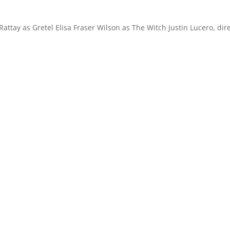
ttay as Gretel Elisa Fraser Wilson as The Witch Justin Lucero, dir