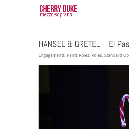
HANSEL & GRETEL – El Pas
Engagements
,
Pants Roles
,
Roles
,
Standard Op