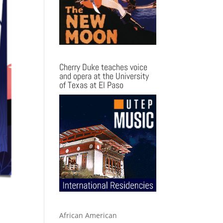
Cherry Duke teaches voice
and opera at the University
of Texas at El Paso
African American