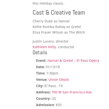
this Holiday classic.
Cast & Creative Team
Cherry Duke as Hansel
Kellie Rumba Rattay as Gretel
Elisa Fraser Wilson as The Witch
Justin Lucero, director
Kathleen Kelly
, conductor
Details
Event:
Hansel & Gretel – El Paso Opera
Date:
01/13/18
Time:
7:30pm
Venue:
Union Depot
City:
El Paso , TX
Address:
700 W San Francisco Ave
Country:
US
Admission:
$35