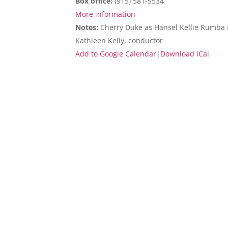
Box office:
(915) 581-5534
More information
Notes:
Cherry Duke as Hansel Kellie Rumba Ra
Kathleen Kelly, conductor
Add to Google Calendar
|
Download iCal