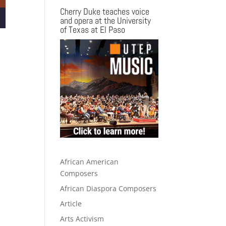
Cherry Duke teaches voice
and opera at the University
of Texas at El Paso
African American
Composers
African Diaspora Composers
Article
Arts Activism