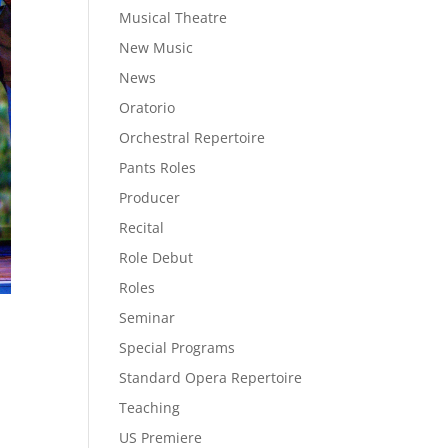
Musical Theatre
New Music
News
Oratorio
Orchestral Repertoire
Pants Roles
Producer
Recital
Role Debut
Roles
Seminar
Special Programs
Standard Opera Repertoire
Teaching
US Premiere