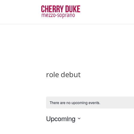
role debut
There are no upcoming events.
Upcoming
Select
date.