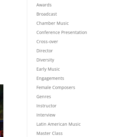
Awards
Broadcast
Chamber Music
Conference Presentation
Cross-over
Director
Diversity
Early Music
Engagements
Female Composers
Genres
Instructor
Interview
Latin American Music
Master Class