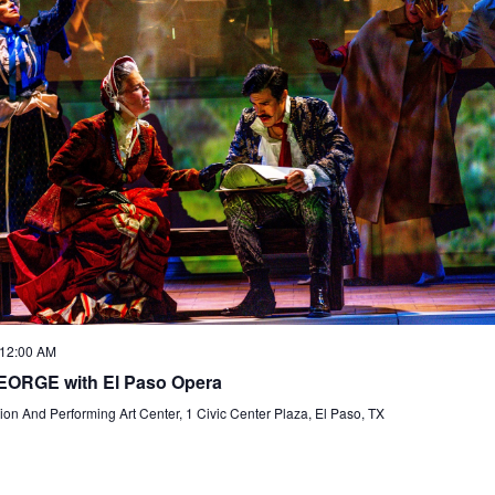
 12:00 AM
ORGE with El Paso Opera
on And Performing Art Center, 1 Civic Center Plaza, El Paso, TX