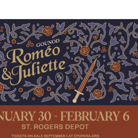
View
Navig