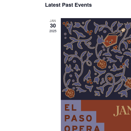
Latest Past Events
JAN
30
2025