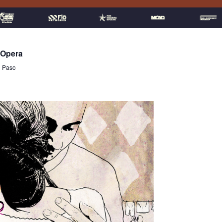
 Opera
l Paso