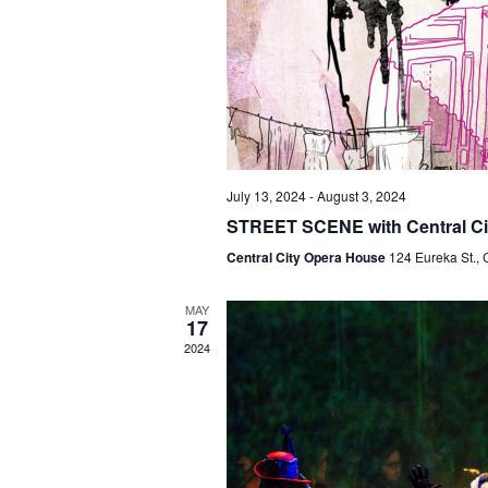
July 13, 2024
-
August 3, 2024
STREET SCENE with Central Ci
Central City Opera House
124 Eureka St., 
MAY
17
2024