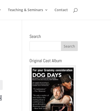
Teaching & Seminars
Contact
Search
Original Cast Album
ts
Event
st
Views
ch
Navigation