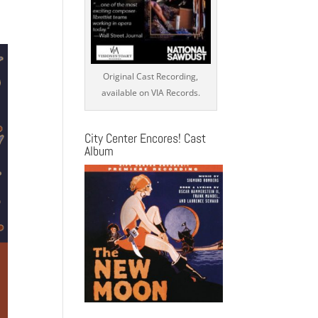
s
ation
Original Cast Recording,
available on VIA Records.
City Center Encores! Cast
Album