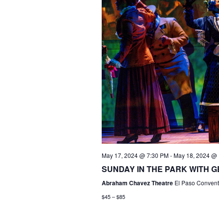
May 17, 2024 @ 7:30 PM
-
May 18, 2024 @
SUNDAY IN THE PARK WITH GE
Abraham Chavez Theatre
El Paso Conventi
$45 – $85