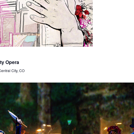
ty Opera
Central City, CO