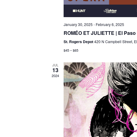
January 30, 2025
-
February 6, 2025
ROMÉO ET JULIETTE | El Paso
St. Rogers Depot
420 N Campbell Street, E
$45 – $65
JUL
13
2024