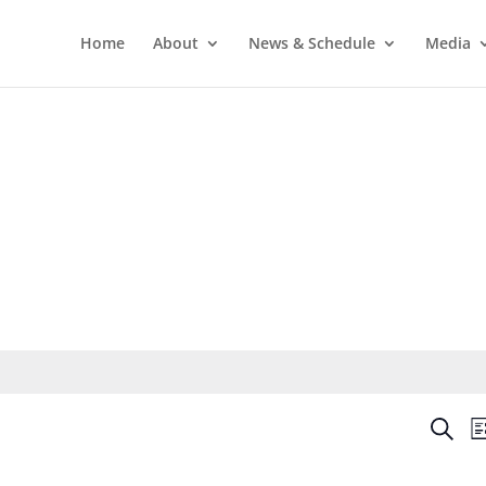
Home
About
News & Schedule
Media
Even
Search
Li
Sear
and