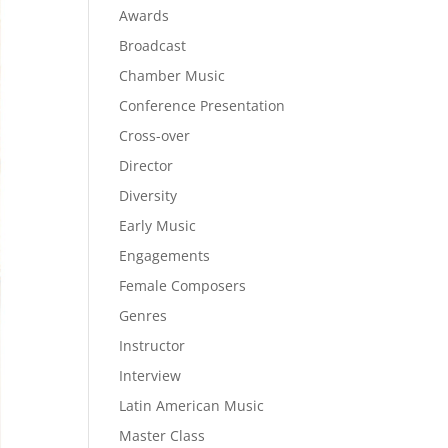
Awards
Broadcast
Chamber Music
Conference Presentation
Cross-over
Director
Diversity
Early Music
Engagements
Female Composers
Genres
Instructor
Interview
Latin American Music
Master Class