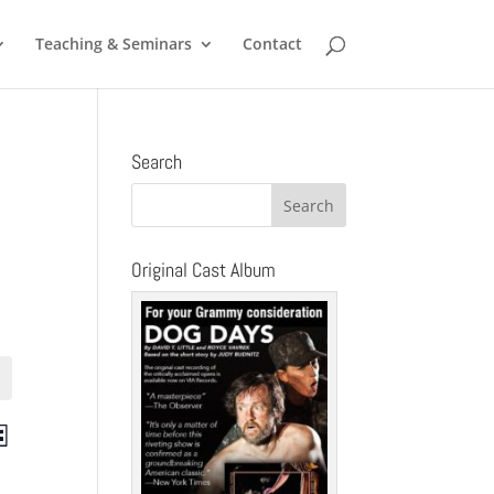
Teaching & Seminars
Contact
Search
Original Cast Album
ts
Event
st
Views
ch
Navigation