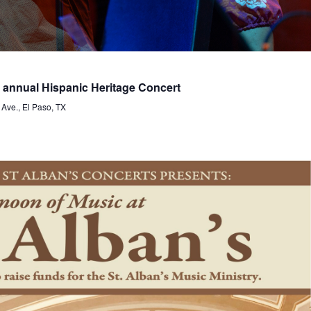
nnual Hispanic Heritage Concert
 Ave., El Paso, TX