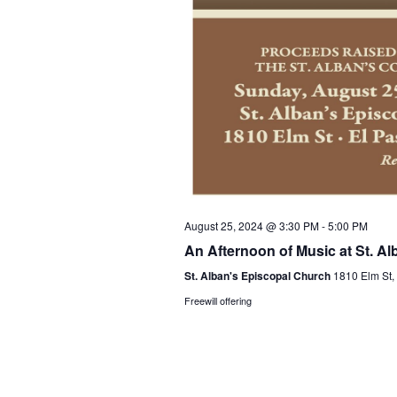
August 25, 2024 @ 3:30 PM
-
5:00 PM
An Afternoon of Music at St. Al
St. Alban's Episcopal Church
1810 Elm St,
Freewill offering