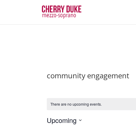
community engagement
There are no upcoming events.
Upcoming
Select
date.