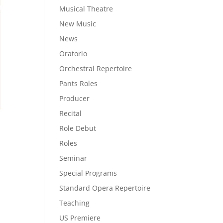
Musical Theatre
New Music
News
Oratorio
Orchestral Repertoire
Pants Roles
Producer
Recital
Role Debut
Roles
Seminar
Special Programs
Standard Opera Repertoire
Teaching
US Premiere