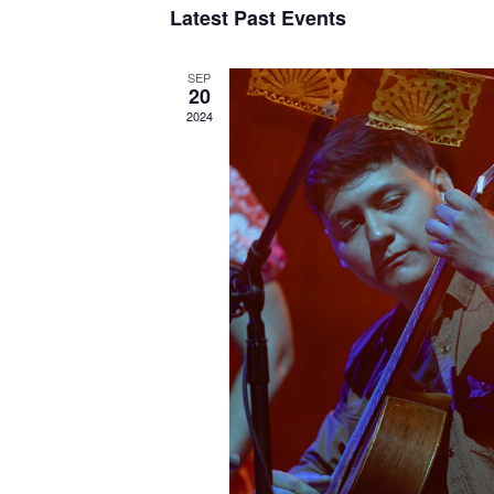
Latest Past Events
SEP
20
2024