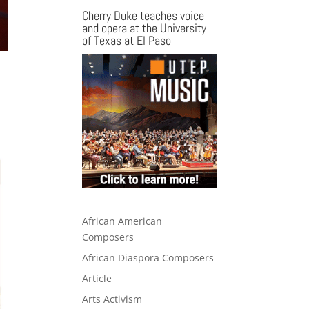
Cherry Duke teaches voice
and opera at the University
of Texas at El Paso
African American
Composers
African Diaspora Composers
Article
Arts Activism