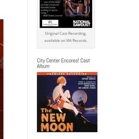
s
ation
Original Cast Recording,
available on VIA Records.
City Center Encores! Cast
Album