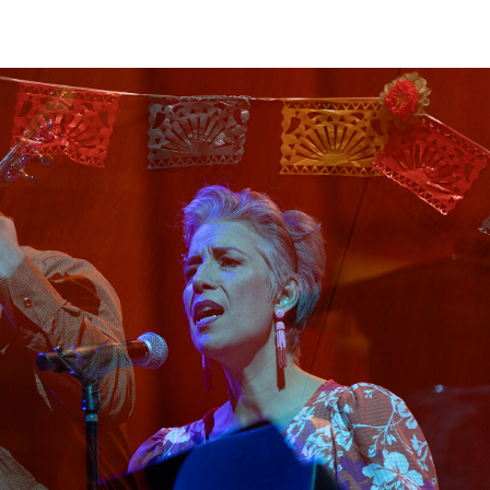
View
Navig