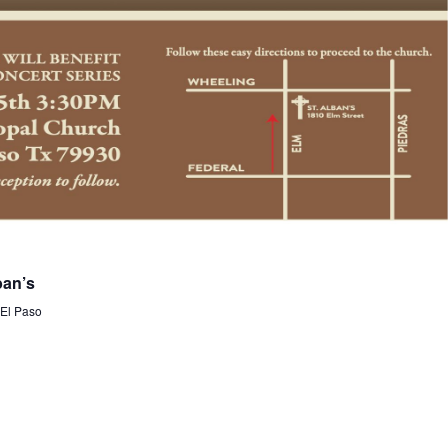
ban’s
 El Paso