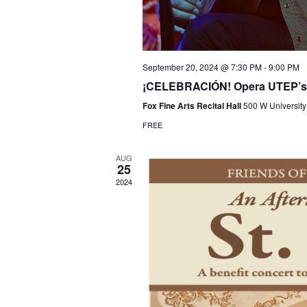
September 20, 2024 @ 7:30 PM
-
9:00 PM
¡CELEBRACIÓN! Opera UTEP’s a
Fox Fine Arts Recital Hall
500 W University
FREE
AUG
25
2024