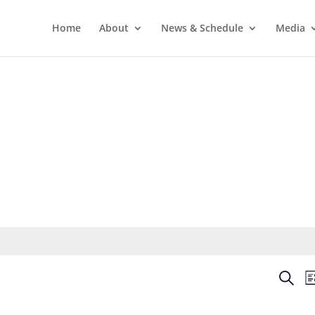
Home
About
News & Schedule
Media
Even
Search
Li
Sear
and