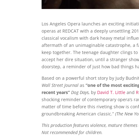
Los Angeles Opera launches an exciting initiat
operas at REDCAT with a deeply unsettling 201
classical vocalism with dark heavy metal influe
aftermath of an unimaginable catastrophe, a f
keep together. The teenage daughter clings to 
accept her dire situation, until a stranger sho
doorstep, a reminder of just how bad things h
Based on a powerful short story by Judy Budni
Wall Street Journal
as
“one of the most excitin
recent years”
Dog Days,
by
David T. Little
and
R
shocking reminder of contemporary opera’s raw 
matter of time before this riveting show is con
groundbreaking American classic.”
(The New Yo
This production features violence, mature themes
Not recommended for children.