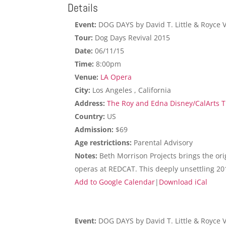
Details
Event:
DOG DAYS by David T. Little & Royce 
Tour:
Dog Days Revival 2015
Date:
06/11/15
Time:
8:00pm
Venue:
LA Opera
City:
Los Angeles , California
Address:
The Roy and Edna Disney/CalArts Th
Country:
US
Admission:
$69
Age restrictions:
Parental Advisory
Notes:
Beth Morrison Projects brings the ori
operas at REDCAT. This deeply unsettling 20
Add to Google Calendar
|
Download iCal
Event:
DOG DAYS by David T. Little & Royce 