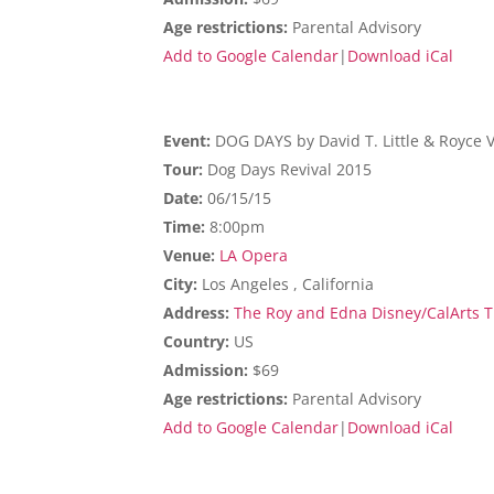
Age restrictions:
Parental Advisory
Add to Google Calendar
|
Download iCal
Event:
DOG DAYS by David T. Little & Royce 
Tour:
Dog Days Revival 2015
Date:
06/15/15
Time:
8:00pm
Venue:
LA Opera
City:
Los Angeles , California
Address:
The Roy and Edna Disney/CalArts Th
Country:
US
Admission:
$69
Age restrictions:
Parental Advisory
Add to Google Calendar
|
Download iCal