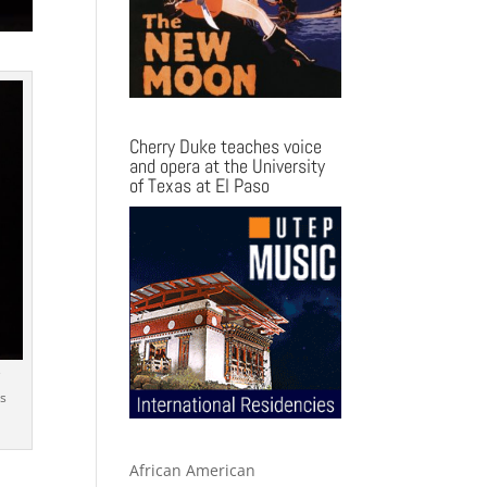
Cherry Duke teaches voice
and opera at the University
of Texas at El Paso
e
s
African American