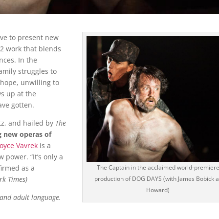
ive to present new
2 work that blends
nces. In the
amily struggles to
hope, unwilling to
ws up at the
ave gotten.
tz, and hailed by
The
g new operas of
oyce Vavrek
is a
power. “It’s only a
firmed as a
The Captain in the acclaimed world-premier
rk Times)
production of DOG DAYS (with James Bobick a
Howard)
 and adult language.