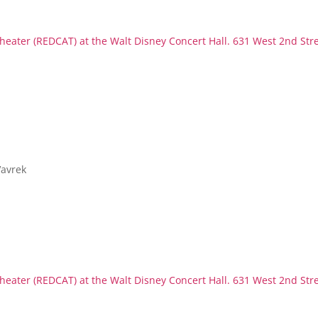
eater (REDCAT) at the Walt Disney Concert Hall. 631 West 2nd Str
Vavrek
eater (REDCAT) at the Walt Disney Concert Hall. 631 West 2nd Str