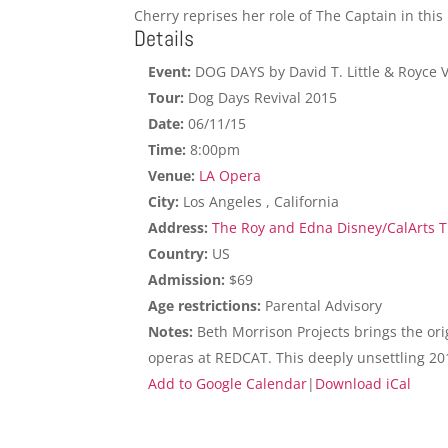
Cherry reprises her role of The Captain in this
Details
Event:
DOG DAYS by David T. Little & Royce 
Tour:
Dog Days Revival 2015
Date:
06/11/15
Time:
8:00pm
Venue:
LA Opera
City:
Los Angeles , California
Address:
The Roy and Edna Disney/CalArts Th
Country:
US
Admission:
$69
Age restrictions:
Parental Advisory
Notes:
Beth Morrison Projects brings the ori
operas at REDCAT. This deeply unsettling 20
Add to Google Calendar
|
Download iCal