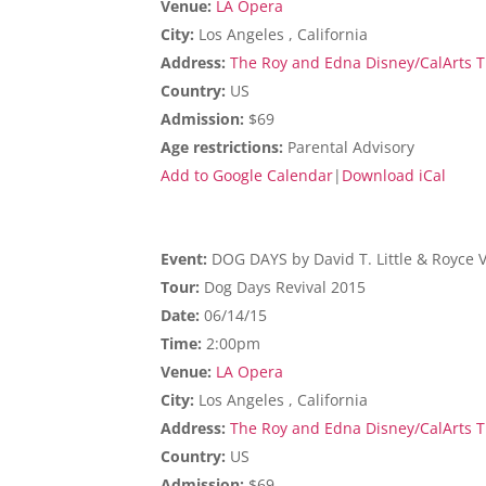
Venue:
LA Opera
City:
Los Angeles , California
Address:
The Roy and Edna Disney/CalArts Th
Country:
US
Admission:
$69
Age restrictions:
Parental Advisory
Add to Google Calendar
|
Download iCal
Event:
DOG DAYS by David T. Little & Royce 
Tour:
Dog Days Revival 2015
Date:
06/14/15
Time:
2:00pm
Venue:
LA Opera
City:
Los Angeles , California
Address:
The Roy and Edna Disney/CalArts Th
Country:
US
Admission:
$69