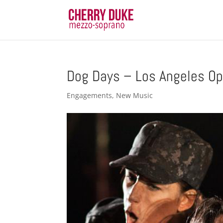
Dog Days – Los Angeles Op
Engagements
,
New Music