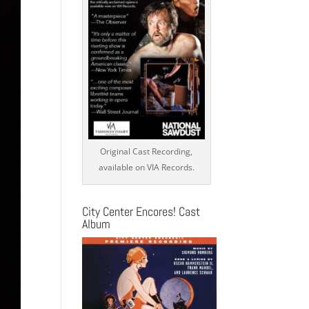
Original Cast Recording,
available on VIA Records.
City Center Encores! Cast
Album