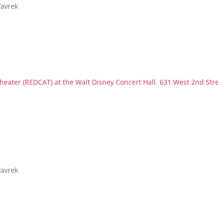
Vavrek
eater (REDCAT) at the Walt Disney Concert Hall. 631 West 2nd Str
Vavrek