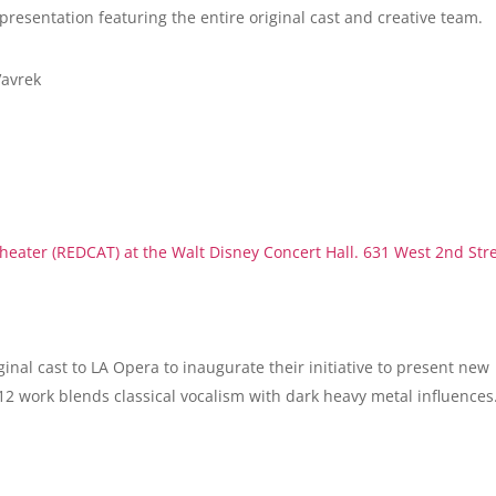
 presentation featuring the entire original cast and creative team.
Vavrek
eater (REDCAT) at the Walt Disney Concert Hall. 631 West 2nd Str
ginal cast to LA Opera to inaugurate their initiative to present new
12 work blends classical vocalism with dark heavy metal influences