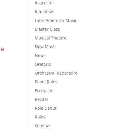
Instructor
Interview
Latin American Music
Master Class
Musical Theatre
New Music
eet
News
Oratorio
Orchestral Repertoire
Pants Roles
Producer
Recital
Role Debut
Roles
Seminar