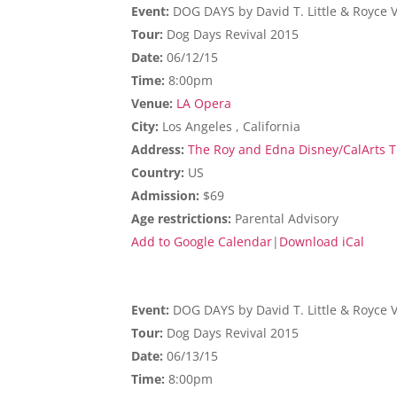
Event:
DOG DAYS by David T. Little & Royce 
Tour:
Dog Days Revival 2015
Date:
06/12/15
Time:
8:00pm
Venue:
LA Opera
City:
Los Angeles , California
Address:
The Roy and Edna Disney/CalArts Th
Country:
US
Admission:
$69
Age restrictions:
Parental Advisory
Add to Google Calendar
|
Download iCal
Event:
DOG DAYS by David T. Little & Royce 
Tour:
Dog Days Revival 2015
Date:
06/13/15
Time:
8:00pm