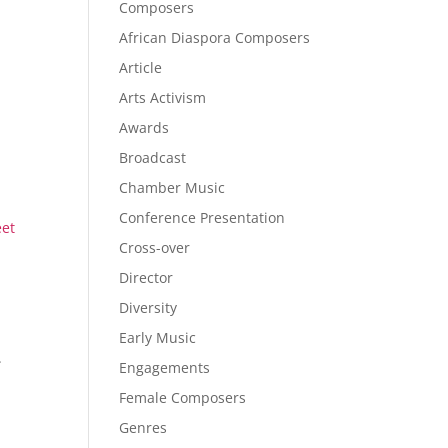
Composers
African Diaspora Composers
Article
Arts Activism
Awards
Broadcast
Chamber Music
Conference Presentation
eet
Cross-over
Director
Diversity
Early Music
.
Engagements
Female Composers
Genres