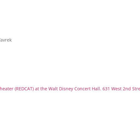
Vavrek
eater (REDCAT) at the Walt Disney Concert Hall. 631 West 2nd Str