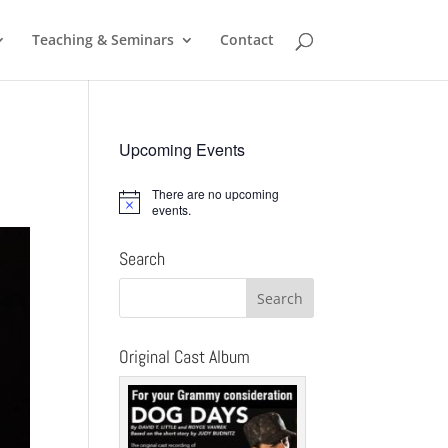
Teaching & Seminars
Contact
Upcoming Events
There are no upcoming
Notice
events.
Search
Original Cast Album