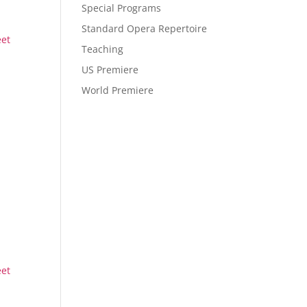
Special Programs
Standard Opera Repertoire
eet
Teaching
US Premiere
World Premiere
eet