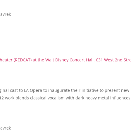
Vavrek
eater (REDCAT) at the Walt Disney Concert Hall. 631 West 2nd Str
ginal cast to LA Opera to inaugurate their initiative to present new
12 work blends classical vocalism with dark heavy metal influences
Vavrek