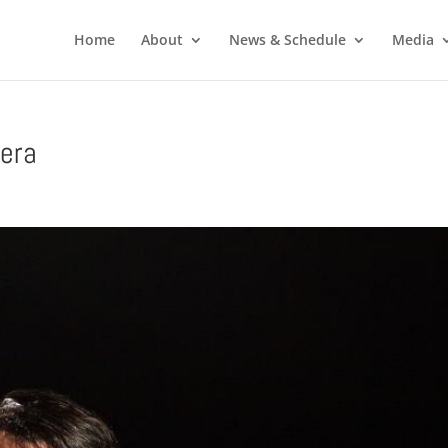
Home
About
News & Schedule
Media
era