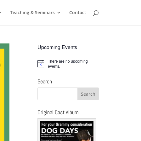
Teaching & Seminars
Contact
Upcoming Events
There are no upcoming
Notice
events.
Search
Original Cast Album