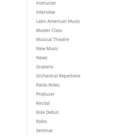
Instructor
Interview
Latin American Music
Master Class
Musical Theatre
New Music
News
Oratorio
Orchestral Repertoire
Pants Roles
Producer
Recital
Role Debut
Roles
Seminar