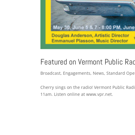
Featured on Vermont Public Ra
Broadcast
,
Engagements
,
News
,
Standard Ope
Cherry sings on the radio! Vermont Public Radio 
11am. Listen online at www.vpr.net.