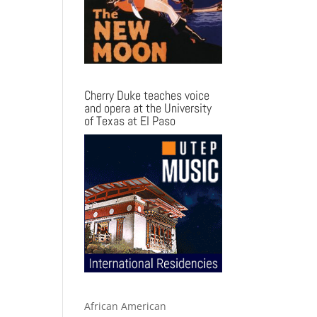
Cherry Duke teaches voice
and opera at the University
of Texas at El Paso
African American