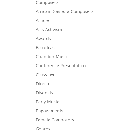
Composers
African Diaspora Composers
Article
Arts Activism
Awards
Broadcast
Chamber Music
Conference Presentation
Cross-over
Director
Diversity
Early Music
Engagements
Female Composers
Genres