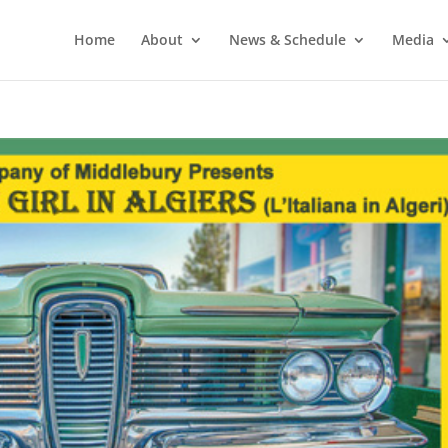
Home
About
News & Schedule
Media