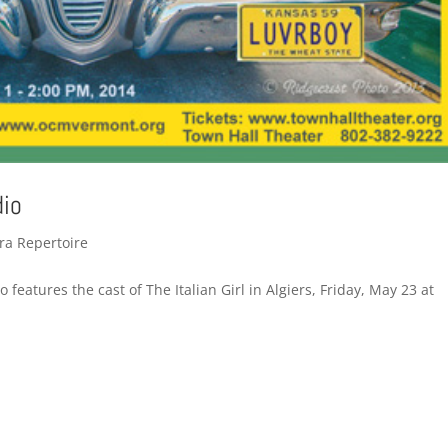
dio
ra Repertoire
features the cast of The Italian Girl in Algiers, Friday, May 23 at