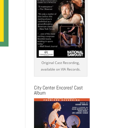
Original Cast Recording,
available on VIA Records.
City Center Encores! Cast
Album