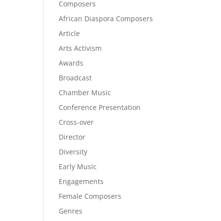
Composers
African Diaspora Composers
Article
Arts Activism
Awards
Broadcast
Chamber Music
Conference Presentation
Cross-over
Director
Diversity
Early Music
Engagements
Female Composers
Genres