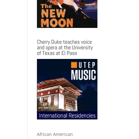
Cherry Duke teaches voice
and opera at the University
of Texas at El Paso
African American