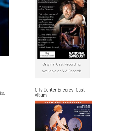
Original Cast Recording,
available on VIA Records.
City Center Encores! Cast
ks.
Album