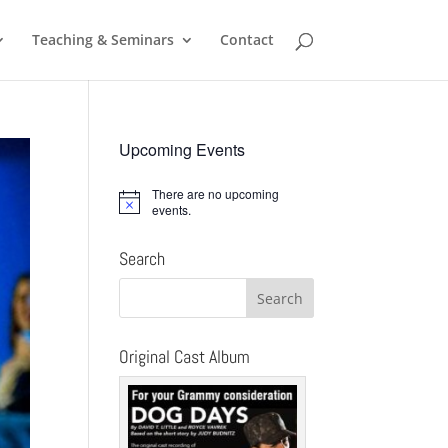
Teaching & Seminars
Contact
Upcoming Events
There are no upcoming
Notice
events.
Search
Original Cast Album