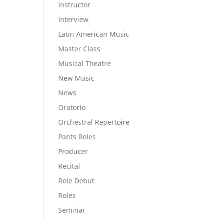
Instructor
Interview
Latin American Music
Master Class
Musical Theatre
New Music
News
Oratorio
Orchestral Repertoire
Pants Roles
Producer
Recital
Role Debut
Roles
Seminar