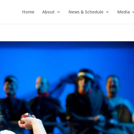
Home
About
News & Schedule
Media