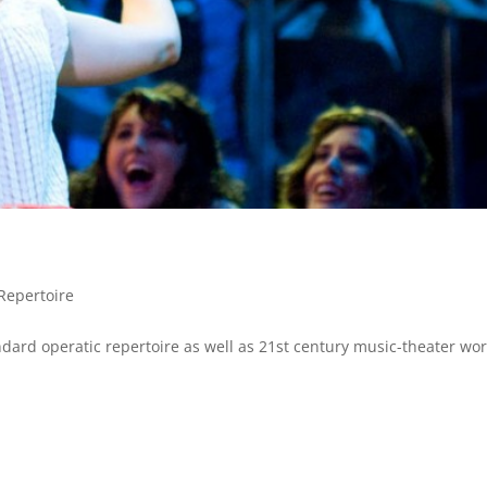
Repertoire
dard operatic repertoire as well as 21st century music-theater wor