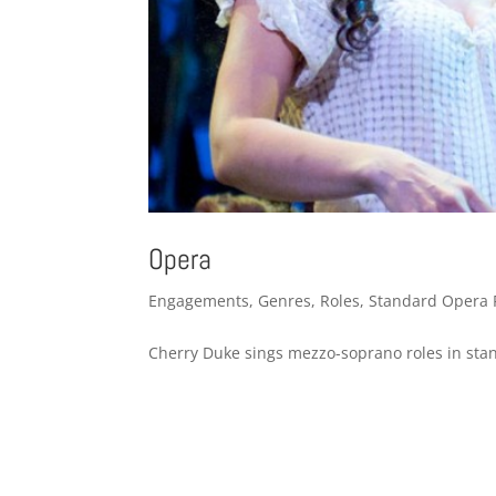
Opera
Engagements
,
Genres
,
Roles
,
Standard Opera 
Cherry Duke sings mezzo-soprano roles in stan