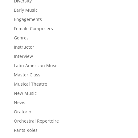
Diversity
Early Music
Engagements
Female Composers
Genres
Instructor
Interview
Latin American Music
Master Class
Musical Theatre
New Music
News
Oratorio
Orchestral Repertoire
Pants Roles