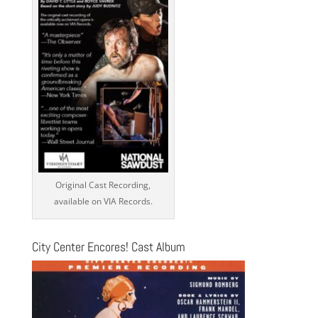
Original Cast Recording,
available on VIA Records.
City Center Encores! Cast Album