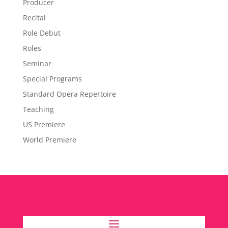
Producer
Recital
Role Debut
Roles
Seminar
Special Programs
Standard Opera Repertoire
Teaching
US Premiere
World Premiere