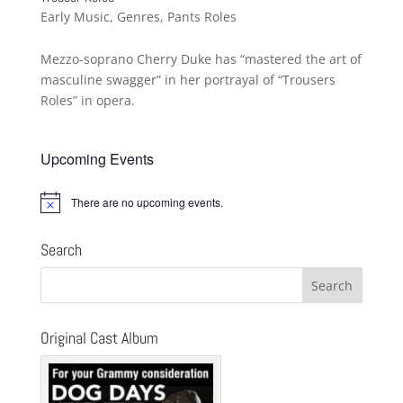
Early Music
,
Genres
,
Pants Roles
Mezzo-soprano Cherry Duke has “mastered the art of
masculine swagger” in her portrayal of “Trousers
Roles” in opera.
Upcoming Events
There are no upcoming events.
Notice
Search
Original Cast Album