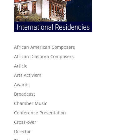
African American Composers
African Diaspora Composers
Article
Arts Activism
Awards
Broadcast
Chamber Music
Conference Presentation
Cross-over
Director