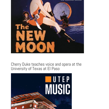
Cherry Duke teaches voice and opera at the
University of Texas at El Paso