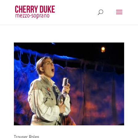
Trouser Roles