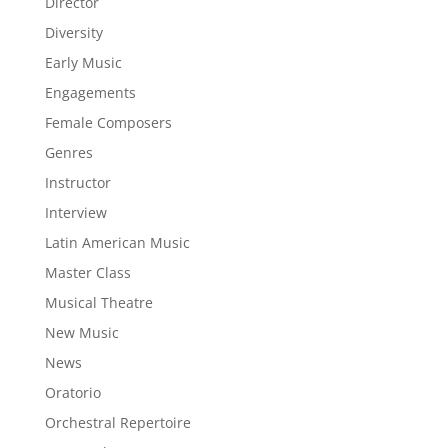
Director
Diversity
Early Music
Engagements
Female Composers
Genres
Instructor
Interview
Latin American Music
Master Class
Musical Theatre
New Music
News
Oratorio
Orchestral Repertoire