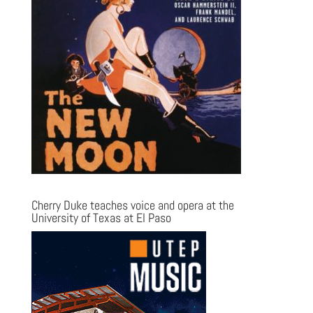
Cherry Duke teaches voice and opera at the
University of Texas at El Paso