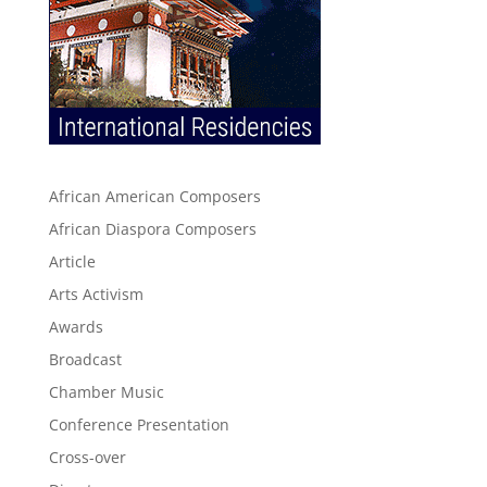
African American Composers
African Diaspora Composers
Article
Arts Activism
Awards
Broadcast
Chamber Music
Conference Presentation
Cross-over