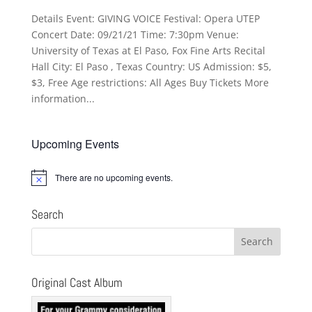
Details Event: GIVING VOICE Festival: Opera UTEP
Concert Date: 09/21/21 Time: 7:30pm Venue:
University of Texas at El Paso, Fox Fine Arts Recital
Hall City: El Paso , Texas Country: US Admission: $5,
$3, Free Age restrictions: All Ages Buy Tickets More
information...
Upcoming Events
There are no upcoming events.
Notice
Search
Original Cast Album