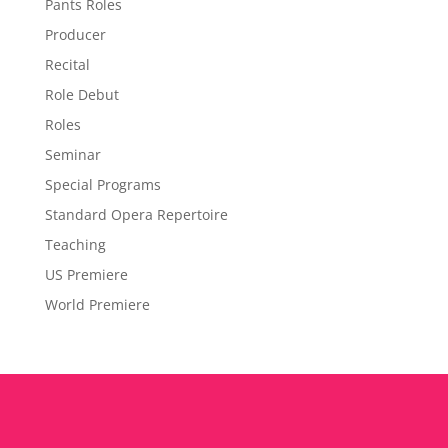
Pants Roles
Producer
Recital
Role Debut
Roles
Seminar
Special Programs
Standard Opera Repertoire
Teaching
US Premiere
World Premiere