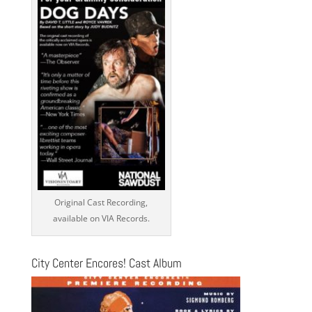
Original Cast Recording,
available on VIA Records.
City Center Encores! Cast Album