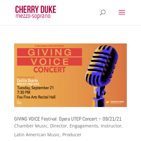
GIVING VOICE Festival: Opera UTEP Concert – 09/21/21
Chamber Music
,
Director
,
Engagements
,
Instructor
,
Latin American Music
,
Producer