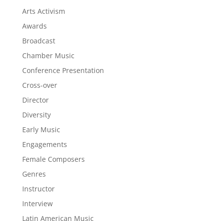
Arts Activism
Awards
Broadcast
Chamber Music
Conference Presentation
Cross-over
Director
Diversity
Early Music
Engagements
Female Composers
Genres
Instructor
Interview
Latin American Music