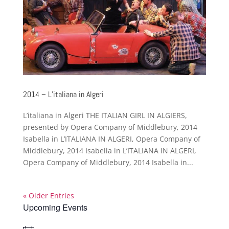
2014 – L’italiana in Algeri
L’italiana in Algeri THE ITALIAN GIRL IN ALGIERS,
presented by Opera Company of Middlebury, 2014
Isabella in L’ITALIANA IN ALGERI, Opera Company of
Middlebury, 2014 Isabella in L’ITALIANA IN ALGERI,
Opera Company of Middlebury, 2014 Isabella in...
« Older Entries
Upcoming Events