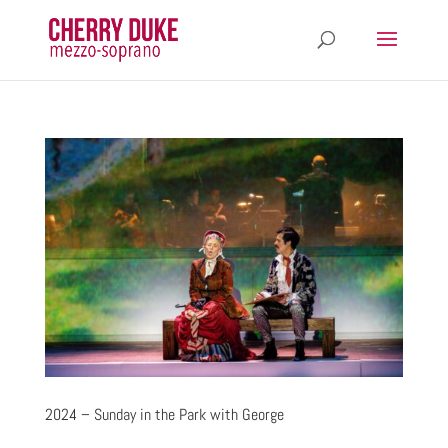
2024 – Sunday in the Park with George