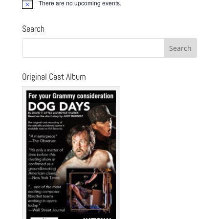
There are no upcoming events.
Notice
Search
Original Cast Album