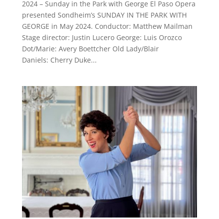
2024 – Sunday in the Park with George El Paso Opera
presented Sondheim’s SUNDAY IN THE PARK WITH
GEORGE in May 2024. Conductor: Matthew Mailman
Stage director: Justin Lucero George: Luis Orozco
Dot/Marie: Avery Boettcher Old Lady/Blair
Daniels: Cherry Duke...