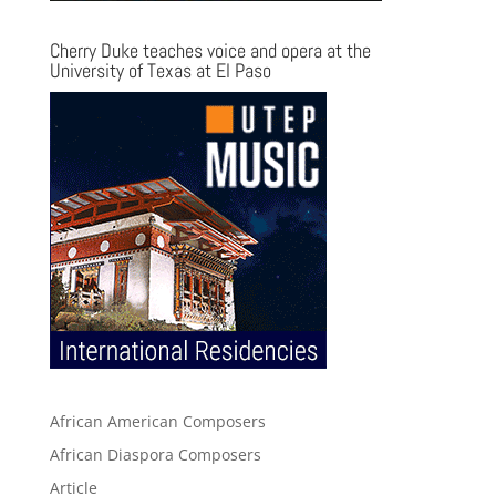
Cherry Duke teaches voice and opera at the
University of Texas at El Paso
African American Composers
African Diaspora Composers
Article