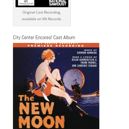
Original Cast Recording,
available on VIA Records.
City Center Encores! Cast Album