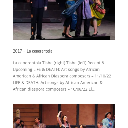
2017 – La cenerentola
La cenerentola Tisbe (right) Tisbe (left) Recent &
Upcoming LIFE & DEATH: Art songs by African
American & African Diaspora composers – 11/10/22
LIFE & DEATH: Art songs by African American &
African diaspora composers – 10/08/22 El...