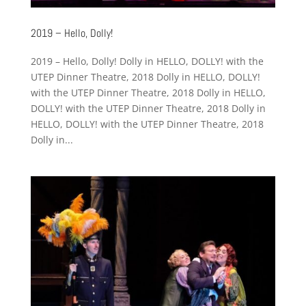
2019 – Hello, Dolly!
2019 – Hello, Dolly! Dolly in HELLO, DOLLY! with the
UTEP Dinner Theatre, 2018 Dolly in HELLO, DOLLY!
with the UTEP Dinner Theatre, 2018 Dolly in HELLO,
DOLLY! with the UTEP Dinner Theatre, 2018 Dolly in
HELLO, DOLLY! with the UTEP Dinner Theatre, 2018
Dolly in...