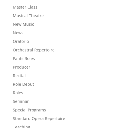
Master Class
Musical Theatre
New Music
News
Oratorio
Orchestral Repertoire
Pants Roles
Producer
Recital
Role Debut
Roles
Seminar
Special Programs
Standard Opera Repertoire
Teaching