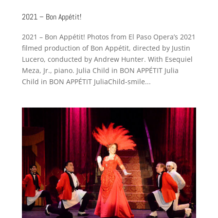
2021 – Bon Appétit!
2021 – Bon Appétit! Photos from El Paso Opera’s 2021
filmed production of Bon Appétit, directed by Justin
Lucero, conducted by Andrew Hunter. With Esequiel
Meza, Jr., piano. Julia Child in BON APPÉTIT Julia
Child in BON APPÉTIT JuliaChild-smile...