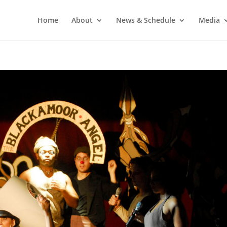
Home
About
News & Schedule
Media