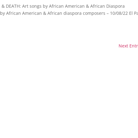
& DEATH: Art songs by African American & African Diaspora
by African American & African diaspora composers – 10/08/22 El P
Next Entr