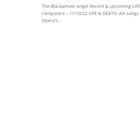
The Blackamoor Angel Recent & Upcoming LIFE 
composers – 11/10/22 LIFE & DEATH: Art songs 
Opera’s...