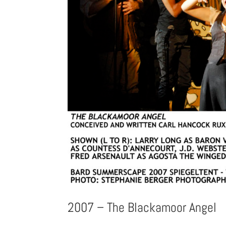
2007 – The Blackamoor Angel