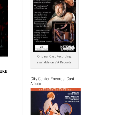
Original Cast Recording,
available on VIA Records.
City Center Encores! Cast
Album