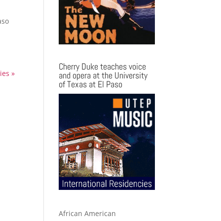
aso
Cherry Duke teaches voice
ies »
and opera at the University
of Texas at El Paso
African American