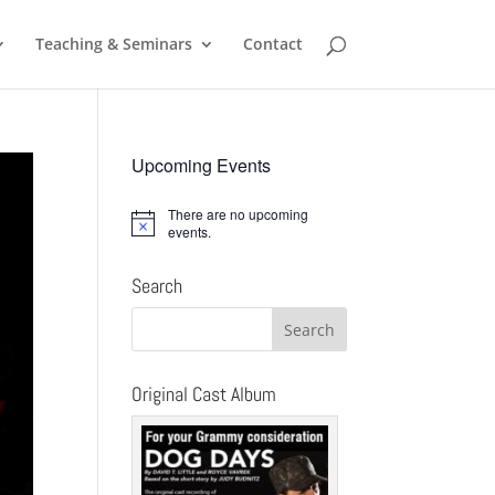
Teaching & Seminars
Contact
Upcoming Events
There are no upcoming
Notice
events.
Search
Original Cast Album