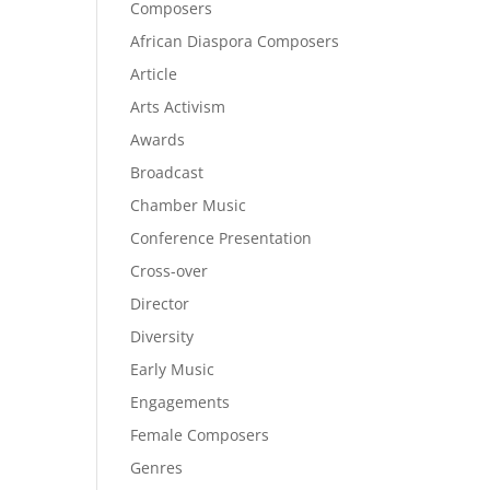
Composers
African Diaspora Composers
Article
Arts Activism
Awards
Broadcast
Chamber Music
Conference Presentation
Cross-over
Director
Diversity
Early Music
Engagements
Female Composers
Genres