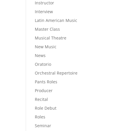
Instructor
Interview
Latin American Music
Master Class
Musical Theatre
New Music
News
Oratorio
Orchestral Repertoire
Pants Roles
Producer
Recital
Role Debut
Roles
Seminar