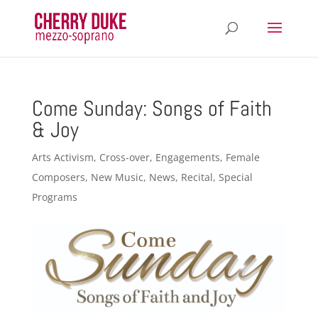
Come Sunday: Songs of Faith
& Joy
Arts Activism
,
Cross-over
,
Engagements
,
Female
Composers
,
New Music
,
News
,
Recital
,
Special
Programs