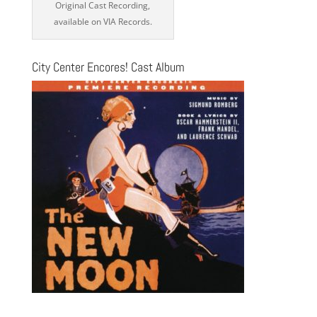
Original Cast Recording,
available on VIA Records.
City Center Encores! Cast Album