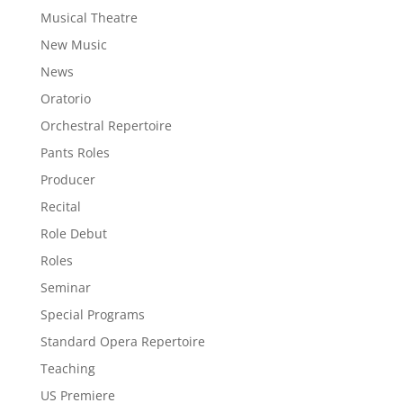
Musical Theatre
New Music
News
Oratorio
Orchestral Repertoire
Pants Roles
Producer
Recital
Role Debut
Roles
Seminar
Special Programs
Standard Opera Repertoire
Teaching
US Premiere