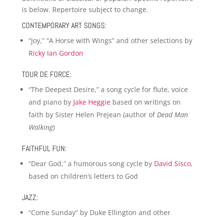
is below. Repertoire subject to change.
CONTEMPORARY ART SONGS:
“Joy,” “A Horse with Wings” and other selections by
Ricky Ian Gordon
TOUR DE FORCE:
“The Deepest Desire,” a song cycle for flute, voice
and piano by
Jake Heggie
based on writings on
faith by Sister Helen Prejean (author of
Dead Man
Walking
)
FAITHFUL FUN:
“Dear God,” a humorous song cycle by
David Sisco
,
based on children’s letters to God
JAZZ:
“Come Sunday” by Duke Ellington and other