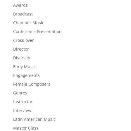
Awards
Broadcast
Chamber Music
Conference Presentation
Cross-over
Director
Diversity
Early Music
Engagements
Female Composers
Genres
Instructor
Interview
Latin American Music
Master Class