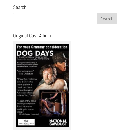
Search
Original Cast Album