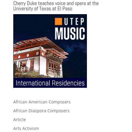
Cherry Duke teaches voice and opera at the
University of Texas at El Paso
African American Composers
African Diaspora Composers
Article
Arts Activism