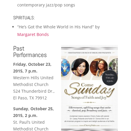
contemporary jazz/pop songs
SPIRITUALS:
“He’s Got the Whole World in His Hand” by
Margaret Bonds
Past
Performances
Friday, October 23,
2015, 7 p.m.
Western Hills United
Methodist Church
524 Thunderbird Dr.,
El Paso, TX 79912
Sunday, October 25,
2015, 2 p.m.
St. Paul’s United
Methodist Church