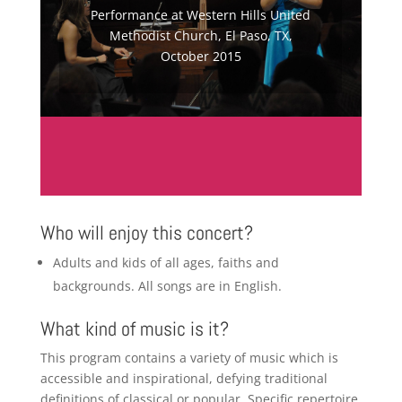
Performance at Western Hills United
Methodist Church, El Paso, TX,
October 2015
Who will enjoy this concert?
Adults and kids of all ages, faiths and
backgrounds. All songs are in English.
What kind of music is it?
This program contains a variety of music which is
accessible and inspirational, defying traditional
definitions of classical or popular. Specific repertoire