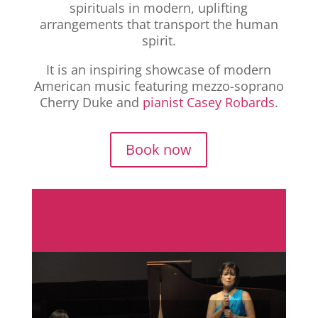
spirituals in modern, uplifting
arrangements that transport the human
spirit.
It is an inspiring showcase of modern
American music featuring mezzo-soprano
Cherry Duke and
pianist Casey Robards
.
Book now