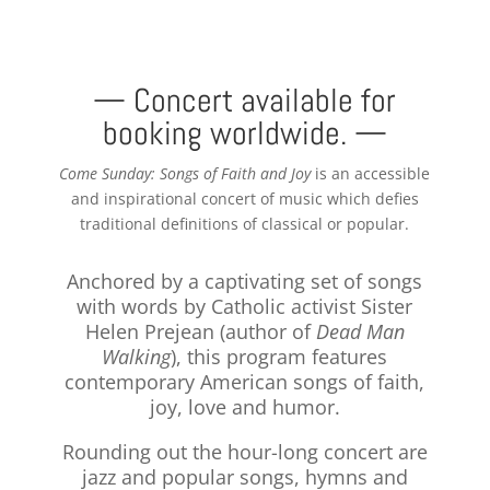
— Concert available for
booking worldwide. —
Come Sunday: Songs of Faith and Joy
is an accessible
and inspirational concert of music which defies
traditional definitions of classical or popular.
Anchored by a captivating set of songs
with words by Catholic activist Sister
Helen Prejean (author of
Dead Man
Walking
), this program features
contemporary American songs of faith,
joy, love and humor.
Rounding out the hour-long concert are
jazz and popular songs, hymns and