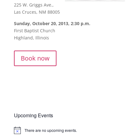
225 W. Griggs Ave.,
Las Cruces, NM 88005
Sunday, October 20, 2013, 2:30 p.m.
First Baptist Church
Highland, Illinois
Book now
Upcoming Events
There are no upcoming events.
Notice