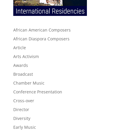
African American Composers
African Diaspora Composers
Article
Arts Activism
Awards
Broadcast
Chamber Music
Conference Presentation
Cross-over
Director
Diversity
Early Music