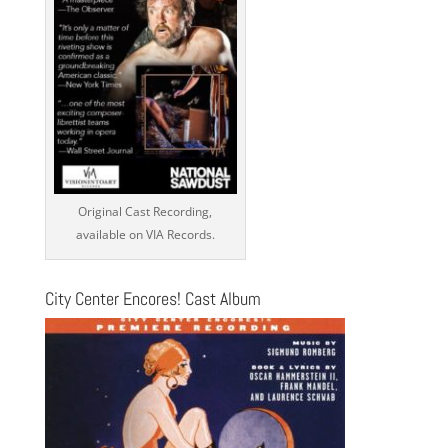
Original Cast Recording,
available on VIA Records.
City Center Encores! Cast Album