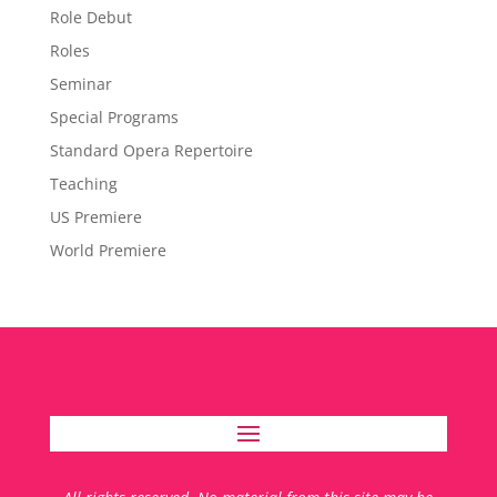
Role Debut
Roles
Seminar
Special Programs
Standard Opera Repertoire
Teaching
US Premiere
World Premiere