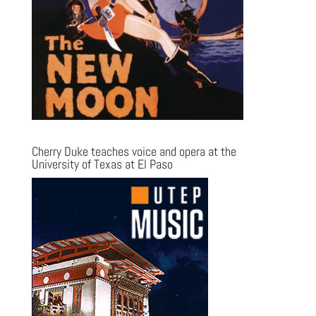
Cherry Duke teaches voice and opera at the
University of Texas at El Paso