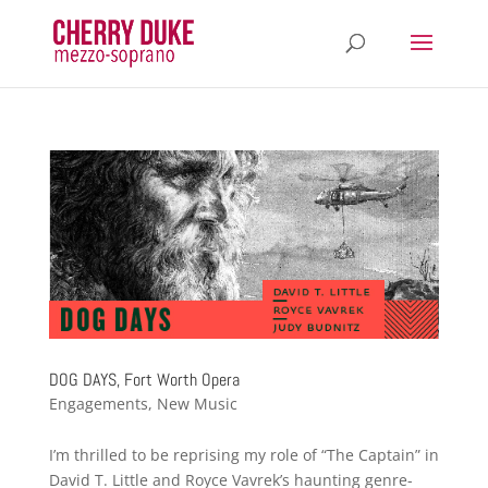
DOG DAYS, Fort Worth Opera
Engagements
,
New Music
I’m thrilled to be reprising my role of “The Captain” in
David T. Little and Royce Vavrek’s haunting genre-