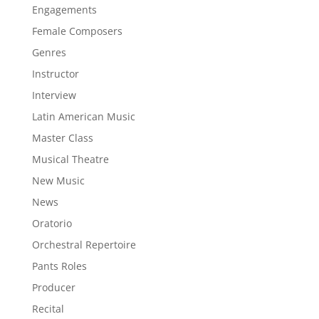
Engagements
Female Composers
Genres
Instructor
Interview
Latin American Music
Master Class
Musical Theatre
New Music
News
Oratorio
Orchestral Repertoire
Pants Roles
Producer
Recital