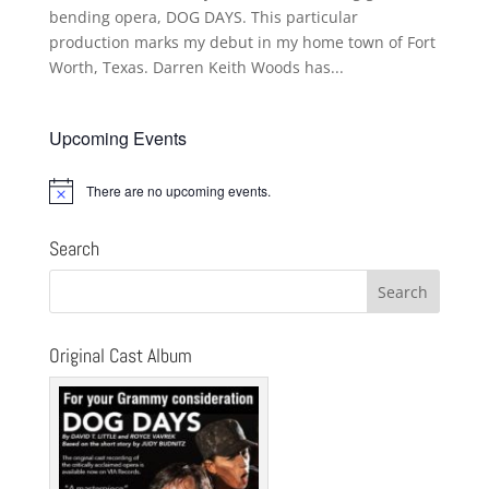
bending opera, DOG DAYS. This particular
production marks my debut in my home town of Fort
Worth, Texas. Darren Keith Woods has...
Upcoming Events
There are no upcoming events.
Notice
Search
Original Cast Album