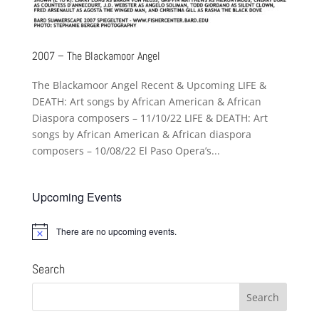
2007 – The Blackamoor Angel
The Blackamoor Angel Recent & Upcoming LIFE &
DEATH: Art songs by African American & African
Diaspora composers – 11/10/22 LIFE & DEATH: Art
songs by African American & African diaspora
composers – 10/08/22 El Paso Opera’s...
Upcoming Events
There are no upcoming events.
Notice
Search