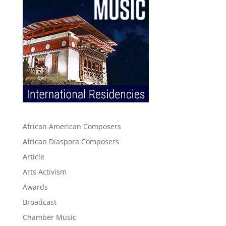
African American Composers
African Diaspora Composers
Article
Arts Activism
Awards
Broadcast
Chamber Music