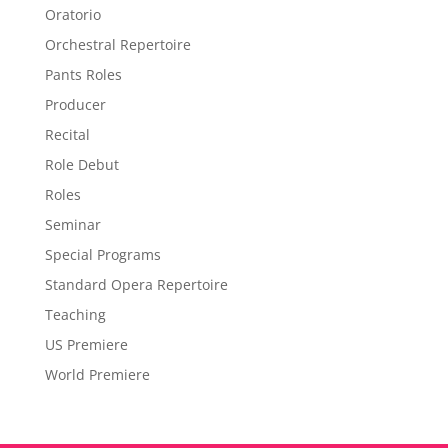
Oratorio
Orchestral Repertoire
Pants Roles
Producer
Recital
Role Debut
Roles
Seminar
Special Programs
Standard Opera Repertoire
Teaching
US Premiere
World Premiere