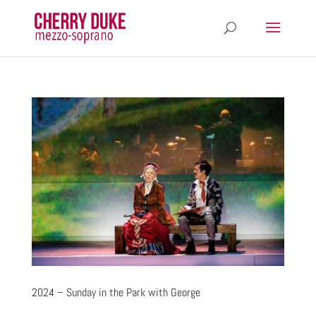
2024 – Sunday in the Park with George