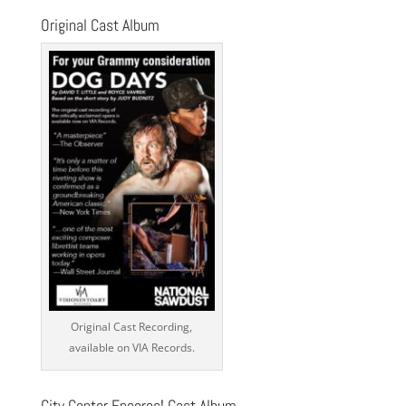
Original Cast Album
Original Cast Recording,
available on VIA Records.
City Center Encores! Cast Album