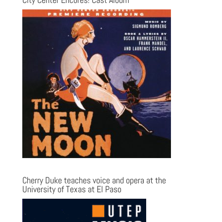
Cherry Duke teaches voice and opera at the
University of Texas at El Paso