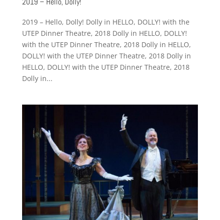
2019 – Hello, Dolly!
2019 – Hello, Dolly! Dolly in HELLO, DOLLY! with the
UTEP Dinner Theatre, 2018 Dolly in HELLO, DOLLY!
with the UTEP Dinner Theatre, 2018 Dolly in HELLO,
DOLLY! with the UTEP Dinner Theatre, 2018 Dolly in
HELLO, DOLLY! with the UTEP Dinner Theatre, 2018
Dolly in...