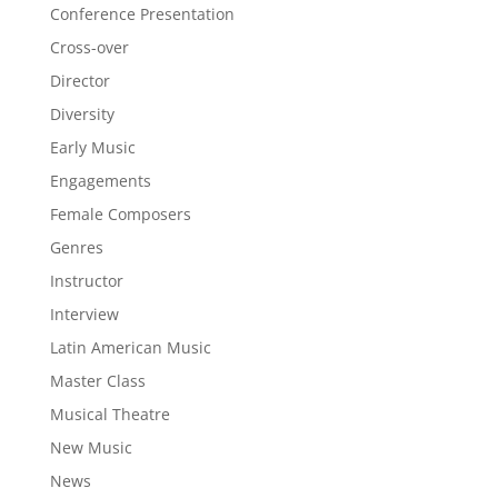
Conference Presentation
Cross-over
Director
Diversity
Early Music
Engagements
Female Composers
Genres
Instructor
Interview
Latin American Music
Master Class
Musical Theatre
New Music
News