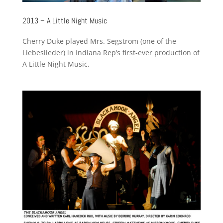
2013 – A Little Night Music
Cherry Duke played Mrs. Segstrom (one of the
Liebeslieder) in Indiana Rep’s first-ever production of
A Little Night Music.