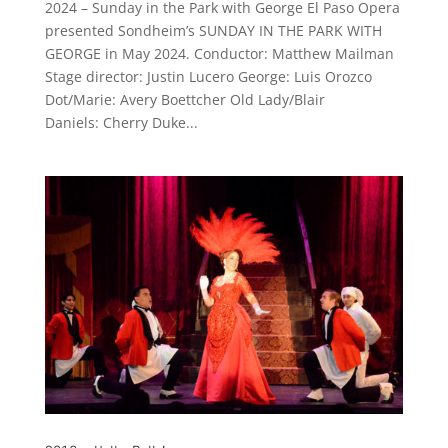
2024 – Sunday in the Park with George El Paso Opera
presented Sondheim’s SUNDAY IN THE PARK WITH
GEORGE in May 2024. Conductor: Matthew Mailman
Stage director: Justin Lucero George: Luis Orozco
Dot/Marie: Avery Boettcher Old Lady/Blair
Daniels: Cherry Duke...