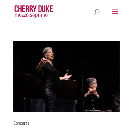
Concerts