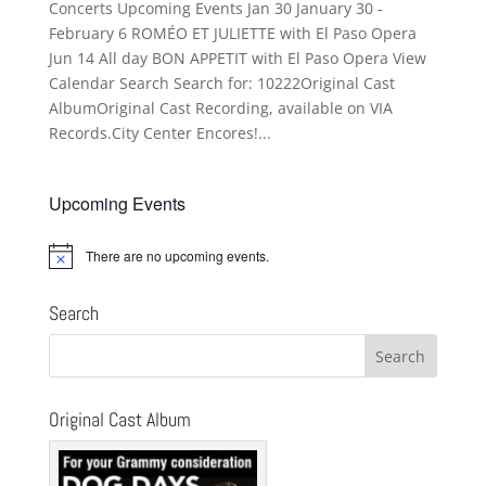
Concerts Upcoming Events Jan 30 January 30 -
February 6 ROMÉO ET JULIETTE with El Paso Opera
Jun 14 All day BON APPETIT with El Paso Opera View
Calendar Search Search for: 10222Original Cast
AlbumOriginal Cast Recording, available on VIA
Records.City Center Encores!...
Upcoming Events
There are no upcoming events.
Notice
Search
Original Cast Album