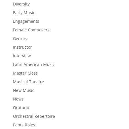
Diversity
Early Music
Engagements
Female Composers
Genres
Instructor
Interview
Latin American Music
Master Class
Musical Theatre
New Music
News
Oratorio
Orchestral Repertoire
Pants Roles