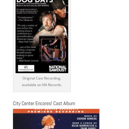
Original Cast Recording,
available on VIA Records.
City Center Encores! Cast Album