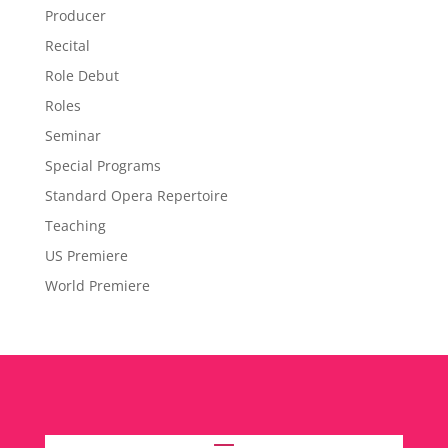
Producer
Recital
Role Debut
Roles
Seminar
Special Programs
Standard Opera Repertoire
Teaching
US Premiere
World Premiere