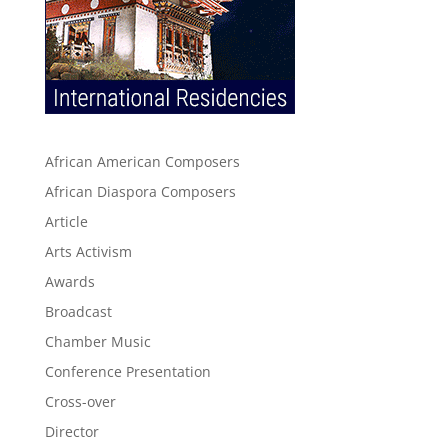
African American Composers
African Diaspora Composers
Article
Arts Activism
Awards
Broadcast
Chamber Music
Conference Presentation
Cross-over
Director