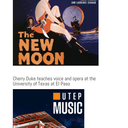
Cherry Duke teaches voice and opera at the
University of Texas at El Paso